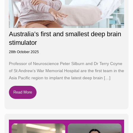
Australia’s first and smallest deep brain
stimulator
28th October 2025
Professor of Neuroscience Peter Silburn and Dr Terry Coyne
of St Andrew’s War Memorial Hospital are the first team in the
Asia Pacific region to implant the latest deep brain
[…]
Read More