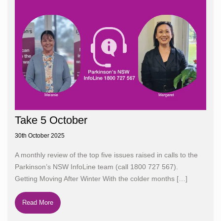
Take 5 October
30th October 2025
A monthly review of the top five issues raised in calls to the
Parkinson’s NSW InfoLine team (call 1800 727 567).
Getting Moving After Winter With the colder months
[…]
Read More