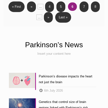
« First
«
...
4
5
6
7
8
...
»
Last »
Parkinson's News
Insert your content here
Parkinson’s disease impacts the heart
not just the brain
6th July 2026
Genetics that control size of brain
regions linked with Parkinson’s risk