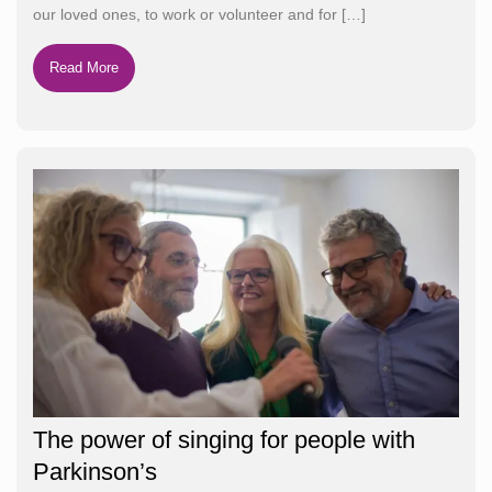
our loved ones, to work or volunteer and for
[…]
Read More
The power of singing for people with
Parkinson’s