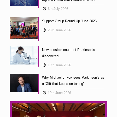
6th July 2026
Support Group Round Up June 2026
23rd June 2026
New possible cause of Parkinson’s
discovered
10th June 2026
Why Michael J. Fox sees Parkinson’s as
a ‘Gift that keeps on taking’
10th June 2026