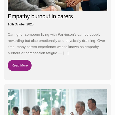
Empathy burnout in carers
16th October 2025
Caring for someone living with Parkinson’s can be deeply
rewarding but also emotionally and physically draining. Over
time, many carers experience what’s known as empathy
burnout or compassion fatigue —
[…]
Read More