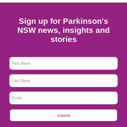
Sign up for Parkinson's
NSW news, insights and
stories
First
Name
*
Last
Name
*
Email
*