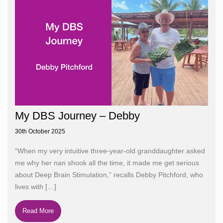
My DBS Journey – Debby
30th October 2025
“When my very intuitive three-year-old granddaughter asked
me why her nan shook all the time, it made me get serious
about Deep Brain Stimulation,” recalls Debby Pitchford, who
lives with
[…]
Read More