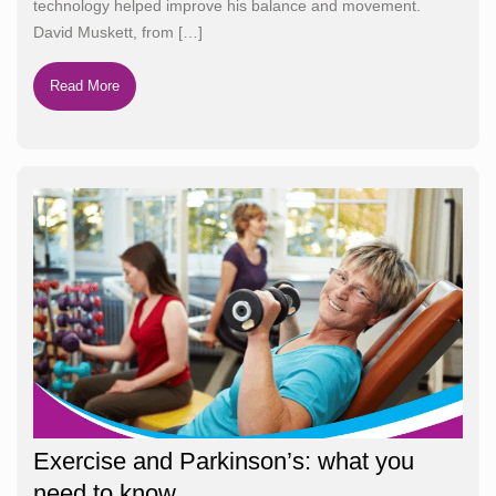
technology helped improve his balance and movement.
David Muskett, from
[…]
Read More
Exercise and Parkinson’s: what you
need to know