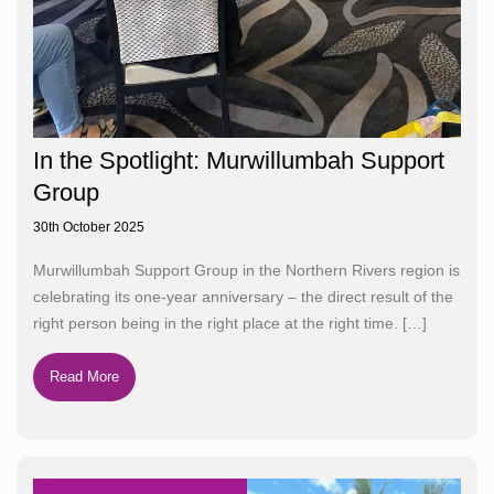
In the Spotlight: Murwillumbah Support
Group
30th October 2025
Murwillumbah Support Group in the Northern Rivers region is
celebrating its one-year anniversary – the direct result of the
right person being in the right place at the right time.
[…]
Read More