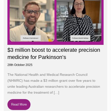
$3 million boost to accelerate precision
medicine for Parkinson’s
28th October 2025
The National Health and Medical Research Council
(NHMRC) has made a $3 million grant over five years to
unite leading Australian researchers to accelerate precision
medicine for the treatment of
[…]
Read More