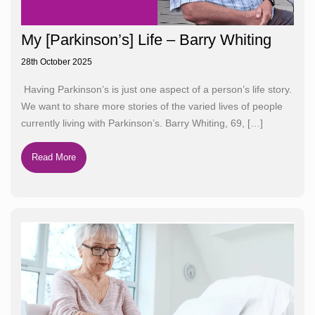
My [Parkinson’s] Life – Barry Whiting
28th October 2025
Having Parkinson’s is just one aspect of a person’s life story.
We want to share more stories of the varied lives of people
currently living with Parkinson’s. Barry Whiting, 69,
[…]
Read More