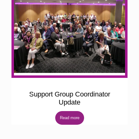
Support Group Coordinator
Update
Read more