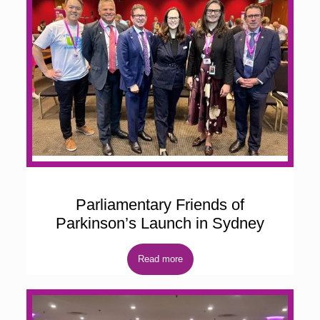
Parliamentary Friends of
Parkinson’s Launch in Sydney
Read more