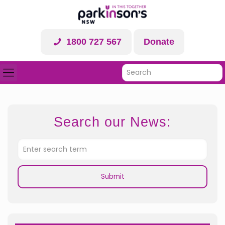
1800 727 567
Donate
Search our News: