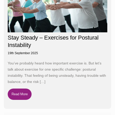
Stay Steady – Exercises for Postural
Instability
19th September 2025
You’ve probably heard how important exercise is. But let’s
talk about exercise for one specific challenge: postural
instability. That feeling of being unsteady, having trouble with
balance, or the risk
[…]
Read More