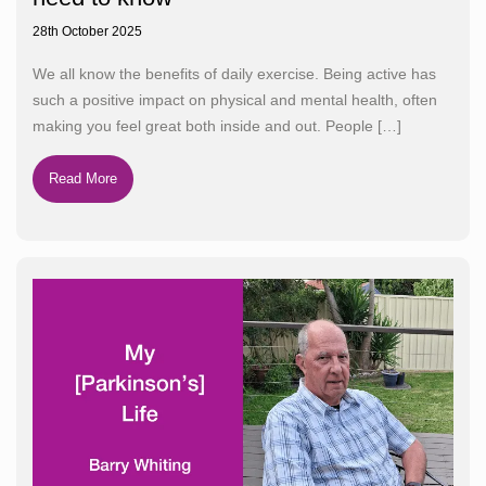
28th October 2025
We all know the benefits of daily exercise. Being active has
such a positive impact on physical and mental health, often
making you feel great both inside and out. People
[…]
Read More