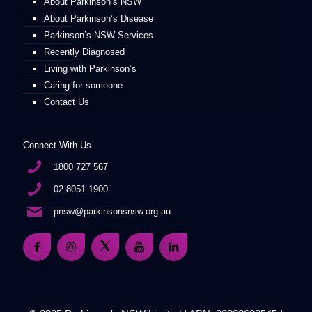
About Parkinson’s NSW
About Parkinson’s Disease
Parkinson’s NSW Services
Recently Diagnosed
Living with Parkinson’s
Caring for someone
Contact Us
Connect With Us
1800 727 567
02 8051 1900
pnsw@parkinsonsnsw.org.au