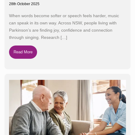
28th October 2025
When words become softer or speech feels harder, music
can speak in its own way. Across NSW, people living with
Parkinson’s are finding joy, confidence and connection
through singing. Research
[…]
Read More