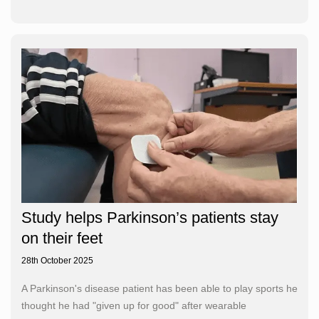
Study helps Parkinson’s patients stay
on their feet
28th October 2025
A Parkinson's disease patient has been able to play sports he
thought he had "given up for good" after wearable