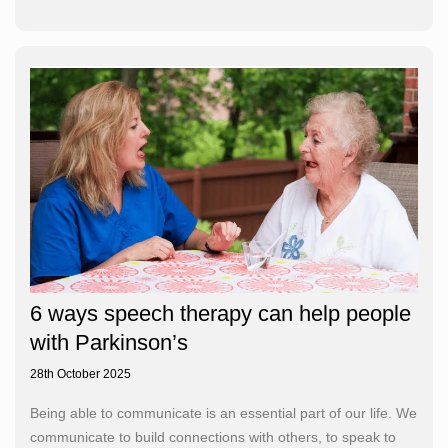
6 ways speech therapy can help people
with Parkinson’s
28th October 2025
Being able to communicate is an essential part of our life. We
communicate to build connections with others, to speak to