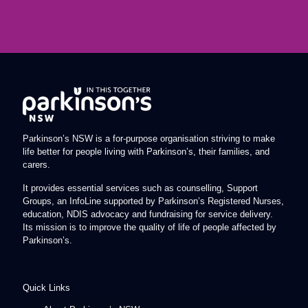
Parkinson’s NSW is a for-purpose organisation striving to make
life better for people living with Parkinson’s, their families, and
carers.
It provides essential services such as counselling, Support
Groups, an InfoLine supported by Parkinson’s Registered Nurses,
education, NDIS advocacy and fundraising for service delivery.
Its mission is to improve the quality of life of people affected by
Parkinson’s.
Quick Links