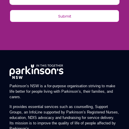
Parkinson’s NSW is a for-purpose organisation striving to make
life better for people living with Parkinson’s, their families, and
carers.
It provides essential services such as counselling, Support
Groups, an InfoLine supported by Parkinson’s Registered Nurses,
education, NDIS advocacy and fundraising for service delivery.
Its mission is to improve the quality of life of people affected by
Parkinson’s.