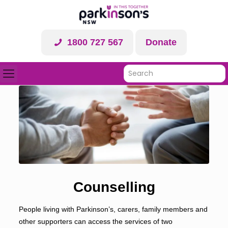
1800 727 567
Donate
Counselling
People living with Parkinson’s, carers, family members and
other supporters can access the services of two