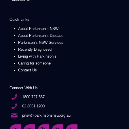
Quick Links
About Parkinson’s NSW
About Parkinson’s Disease
Parkinson’s NSW Services
Recently Diagnosed
Living with Parkinson’s
Caring for someone
Contact Us
Connect With Us
1800 727 567
02 8051 1900
pnsw@parkinsonsnsw.org.au