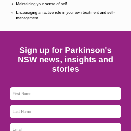
Maintaining your sense of self
Encouraging an active role in your own treatment and self-
management
Sign up for Parkinson's
NSW news, insights and
stories
First
Name
*
Last
Name
*
Email
*