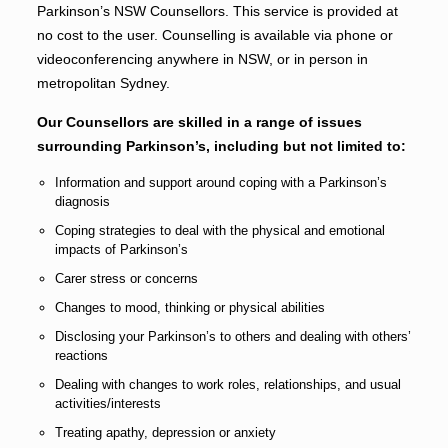
Parkinson’s NSW Counsellors. This service is provided at
no cost to the user. Counselling is available via phone or
videoconferencing anywhere in NSW, or in person in
metropolitan Sydney.
Our Counsellors are skilled in a range of issues
surrounding Parkinson’s, including but not limited to:
Information and support around coping with a Parkinson’s
diagnosis
Coping strategies to deal with the physical and emotional
impacts of Parkinson’s
Carer stress or concerns
Changes to mood, thinking or physical abilities
Disclosing your Parkinson’s to others and dealing with others’
reactions
Dealing with changes to work roles, relationships, and usual
activities/interests
Treating apathy, depression or anxiety