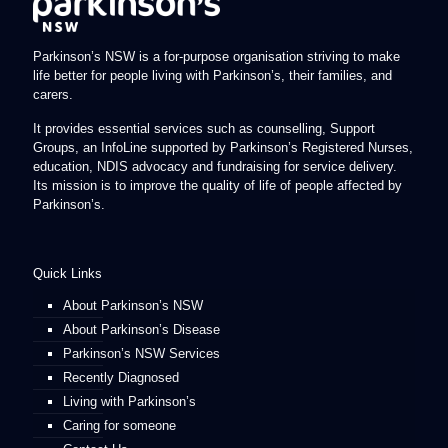
Parkinson’s NSW is a for-purpose organisation striving to make
life better for people living with Parkinson’s, their families, and
carers.
It provides essential services such as counselling, Support
Groups, an InfoLine supported by Parkinson’s Registered Nurses,
education, NDIS advocacy and fundraising for service delivery.
Its mission is to improve the quality of life of people affected by
Parkinson’s.
Quick Links
About Parkinson’s NSW
About Parkinson’s Disease
Parkinson’s NSW Services
Recently Diagnosed
Living with Parkinson’s
Caring for someone