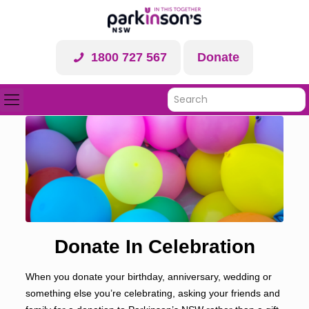
1800 727 567
Donate
Donate In Celebration
When you donate your birthday, anniversary, wedding or
something else you’re celebrating, asking your friends and