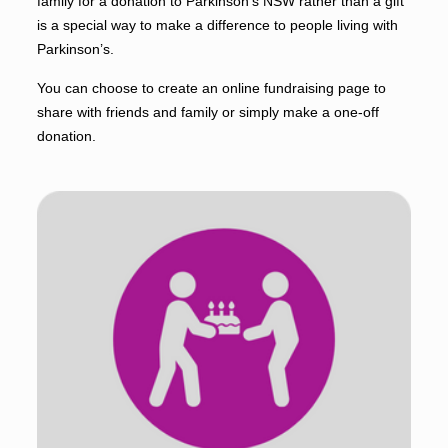
family for a donation to Parkinson’s NSW rather than a gift
is a special way to make a difference to people living with
Parkinson’s.
You can choose to create an online fundraising page to
share with friends and family or simply make a one-off
donation.