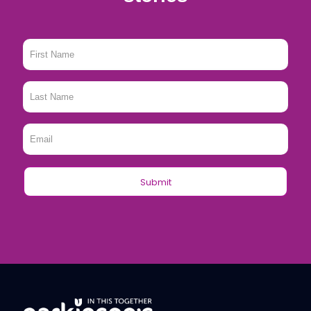
First
Name
*
Last
Name
*
Email
*