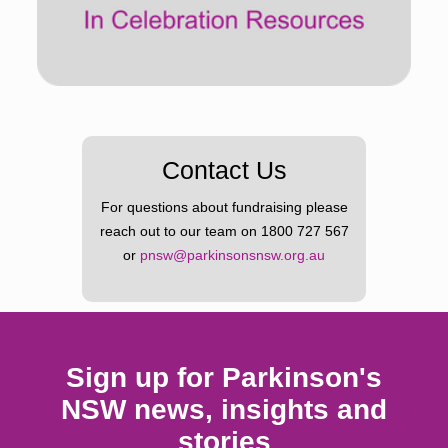
Contact Us
For questions about fundraising please
reach out to our team on
1800 727 567
or
pnsw@parkinsonsnsw.org.au
Sign up for Parkinson's
NSW news, insights and
stories