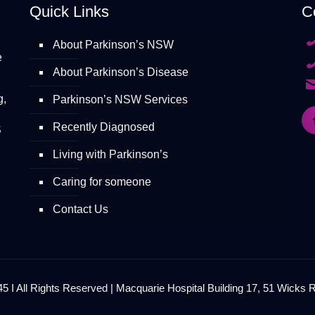
Quick Links
C
About Parkinson’s NSW
e
About Parkinson’s Disease
g,
Parkinson’s NSW Services
Recently Diagnosed
S
Living with Parkinson’s
Caring for someone
Contact Us
 I All Rights Reserved | Macquarie Hospital Building 17, 51 Wicks