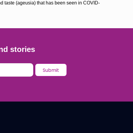
and taste (ageusia) that has been seen in COVID-
nd stories