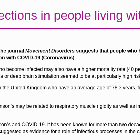
ctions in people living wi
the journal
Movement
Disorders
suggests that people who h
ion with COVID-19 (Coronavirus).
ho become infected may also have a higher mortality rate (40 per
or deep brain stimulation seemed to be at particularly high ris
ht in the United Kingdom who have an average age of 78.3 years, 
son’s may be related to respiratory muscle rigidity as well as i
nson’s and COVID-19. It has been known for more than two decad
uggested as evidence for a role of infectious processes in the 