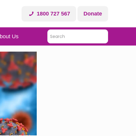
1800 727 567
Donate
bout Us