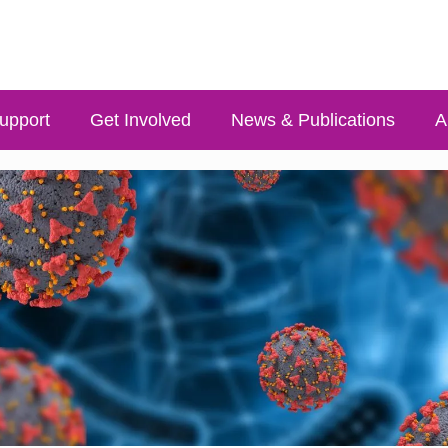
upport
Get Involved
News & Publications
A