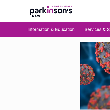
Information & Education
Services & S