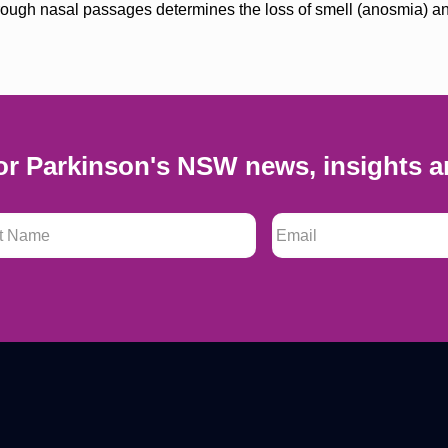
through nasal passages determines the loss of smell (anosmia) 
or Parkinson's NSW news, insights a
 Name
*
Email
*