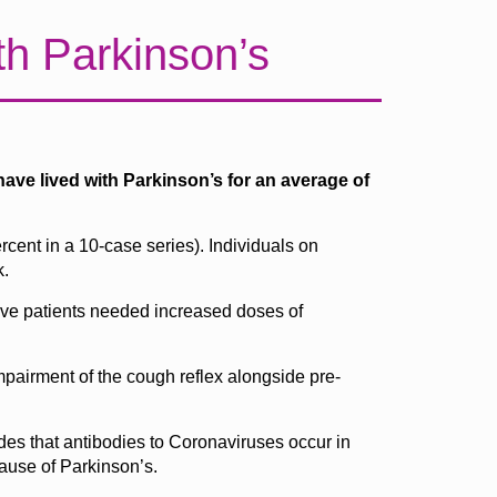
th Parkinson’s
ave lived with Parkinson’s for an average of
cent in a 10-case series). Individuals on
k.
five patients needed increased doses of
mpairment of the cough reflex alongside pre-
es that antibodies to Coronaviruses occur in
cause of Parkinson’s.