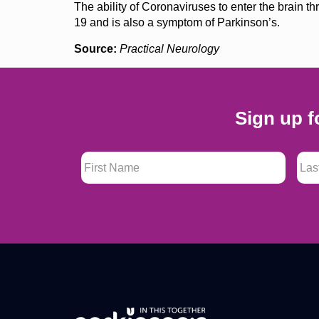
The ability of Coronaviruses to enter the brain 
19 and is also a symptom of Parkinson’s.
Source:
Practical Neurology
Sign up f
First Name
*
Last