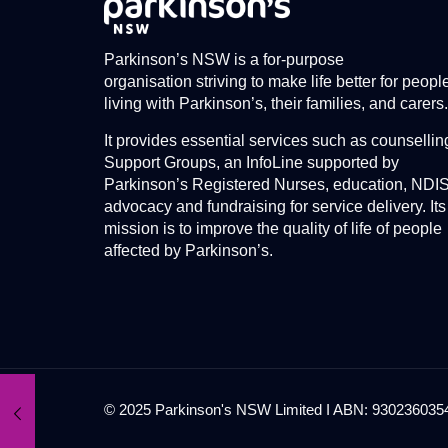
Parkinson’s NSW is a for-purpose
organisation striving to make life better for peopl
living with Parkinson’s, their families, and carers.
It provides essential services such as counsellin
Support Groups, an InfoLine supported by
Parkinson’s Registered Nurses, education, NDI
advocacy and fundraising for service delivery. Its
mission is to improve the quality of life of people
affected by Parkinson’s.
© 2025 Parkinson's NSW Limited I ABN: 93023603545