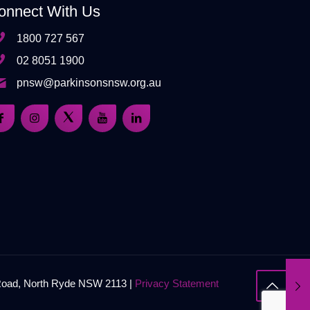
onnect With Us
1800 727 567
02 8051 1900
pnsw@parkinsonsnsw.org.au
 Road, North Ryde NSW 2113 |
Privacy Statement