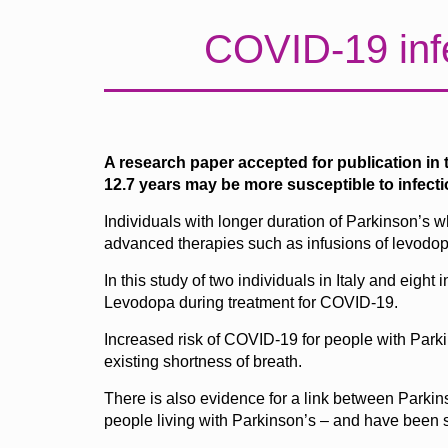
COVID-19 infe
A research paper accepted for publication in 
12.7 years may be more susceptible to infect
Individuals with longer duration of Parkinson’s w
advanced therapies such as infusions of levodopa 
In this study of two individuals in Italy and eig
Levodopa during treatment for COVID-19.
Increased risk of COVID-19 for people with Parkin
existing shortness of breath.
There is also evidence for a link between Parki
people living with Parkinson’s – and have been s