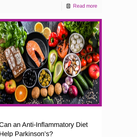
Read more
Can an Anti-Inflammatory Diet
Help Parkinson’s?