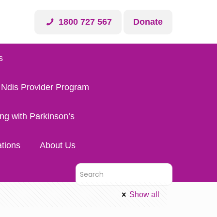
1800 727 567
Donate
s
 Ndis Provider Program
ing with Parkinson’s
tions
About Us
Show all