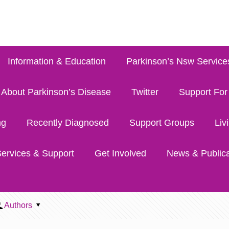
Information & Education
Parkinson’s Nsw Service
About Parkinson’s Disease
Twitter
Support For
ng
Recently Diagnosed
Support Groups
Liv
ervices & Support
Get Involved
News & Publica
Authors