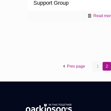
Support Group
Read mor
Prev page
1
2