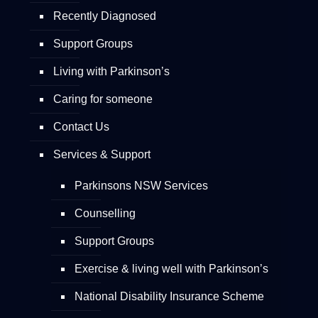
Recently Diagnosed
Support Groups
Living with Parkinson’s
Caring for someone
Contact Us
Services & Support
Parkinsons NSW Services
Counselling
Support Groups
Exercise & living well with Parkinson’s
National Disability Insurance Scheme