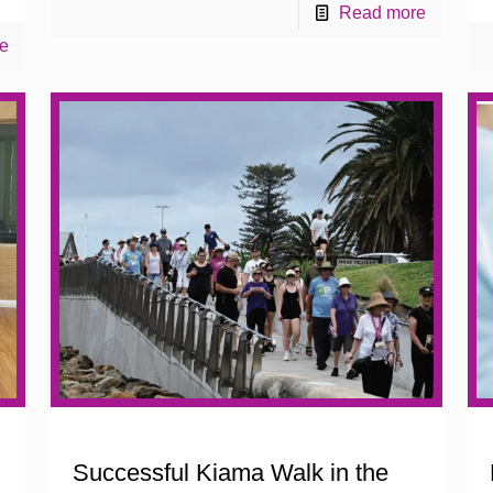
Read more
e
Successful Kiama Walk in the