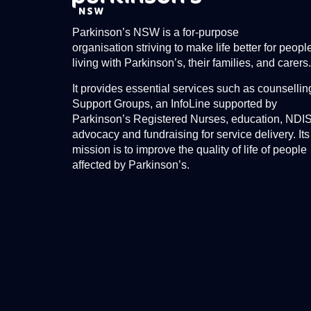
Parkinson’s NSW is a for-purpose
organisation striving to make life better for peopl
living with Parkinson’s, their families, and carers.
It provides essential services such as counsellin
Support Groups, an InfoLine supported by
Parkinson’s Registered Nurses, education, NDI
advocacy and fundraising for service delivery. Its
mission is to improve the quality of life of people
affected by Parkinson’s.