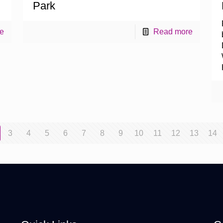
Park
e
Read more
3
4
5
6
7
8
9
10
11
12
13
14