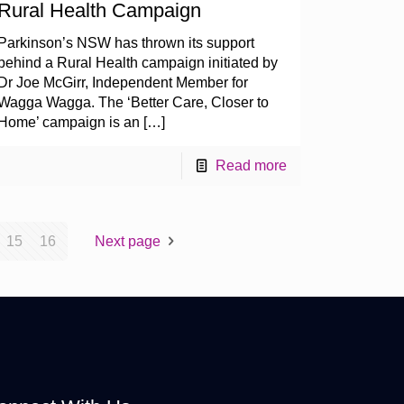
Rural Health Campaign
Parkinson’s NSW has thrown its support
behind a Rural Health campaign initiated by
Dr Joe McGirr, Independent Member for
Wagga Wagga. The ‘Better Care, Closer to
Home’ campaign is an
[…]
Read more
15
16
Next page