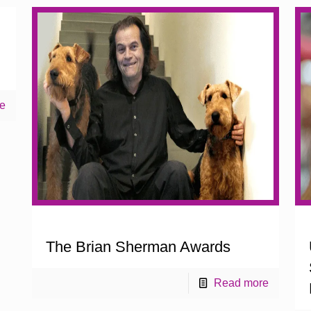
e
The Brian Sherman Awards
Read more