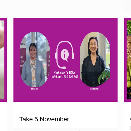
Take 5 November