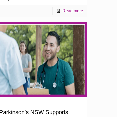
Read more
Parkinson’s NSW Supports