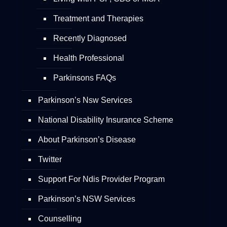
Treatment and Therapies
Recently Diagnosed
Health Professional
Parkinsons FAQs
Parkinson’s Nsw Services
National Disability Insurance Scheme
About Parkinson’s Disease
Twitter
Support For Ndis Provider Program
Parkinson’s NSW Services
Counselling