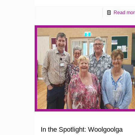
Read mor
In the Spotlight: Woolgoolga