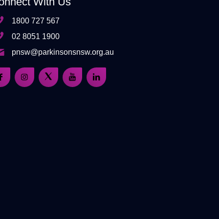
onnect With Us
1800 727 567
02 8051 1900
pnsw@parkinsonsnsw.org.au