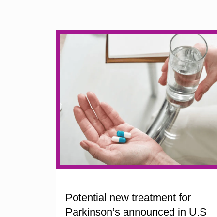
Potential new treatment for
Parkinson’s announced in U.S