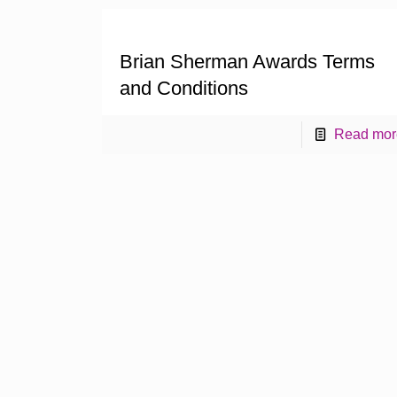
Brian Sherman Awards Terms
and Conditions
Read mor