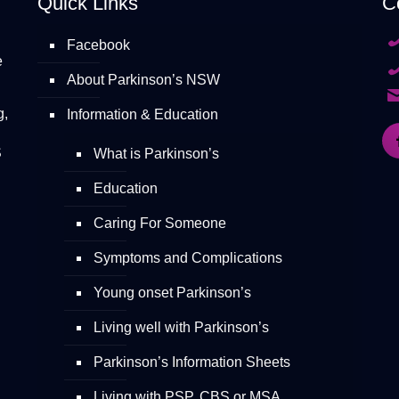
Quick Links
C
Facebook
e
About Parkinson’s NSW
g,
Information & Education
S
What is Parkinson’s
Education
Caring For Someone
Symptoms and Complications
Young onset Parkinson’s
Living well with Parkinson’s
Parkinson’s Information Sheets
Living with PSP, CBS or MSA