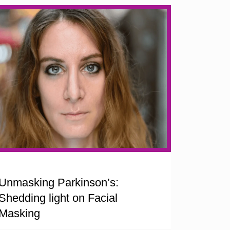
Unmasking Parkinson’s:
Shedding light on Facial
Masking