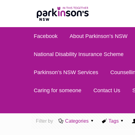
Facebook
About Parkinson’s NSW
National Disability Insurance Scheme
Parkinson’s NSW Services
Counselli
Caring for someone
Contact Us
S
Filter by
Categories
Tags