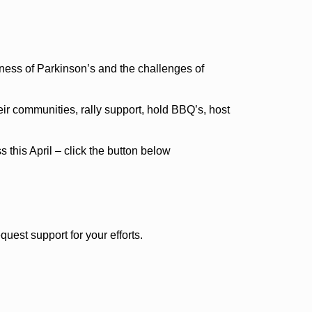
ness of Parkinson’s and the challenges of
ir communities, rally support, hold BBQ’s, host
this April – click the button below
est support for your efforts.