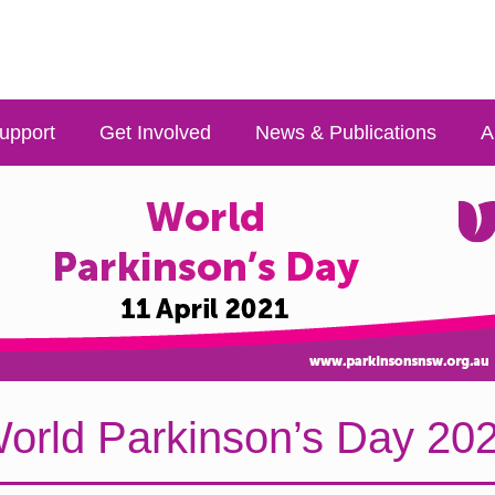
upport
Get Involved
News & Publications
A
orld Parkinson’s Day 20