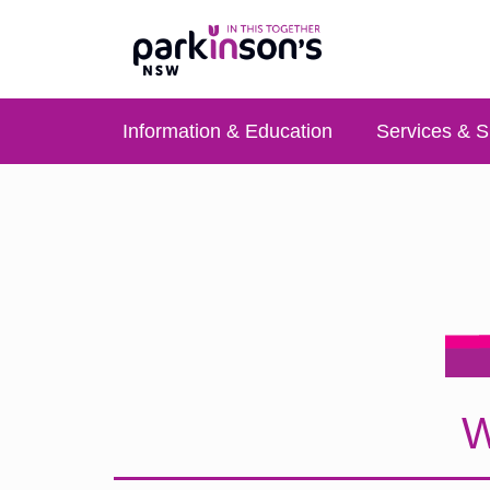
Information & Education
Services & S
W