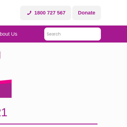
1800 727 567
Donate
bout Us
21