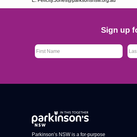
E: Felicity.Jones@parksonsnsw.org.au
Sign up f
First Name
*
Last
Parkinson’s NSW is a for-purpose