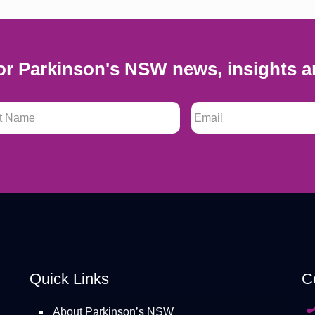
or Parkinson's NSW news, insights a
 Name
*
Email
*
Quick Links
C
About Parkinson’s NSW