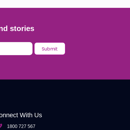
nd stories
onnect With Us
1800 727 567