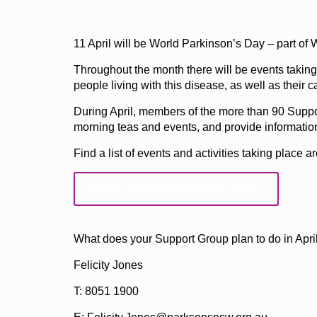
11 April will be World Parkinson’s Day – part o
Throughout the month there will be events takin
people living with this disease, as well as their c
During April, members of the more than 90 Suppor
morning teas and events, and provide informatio
Find a list of events and activities taking place
RAISE AWARENESS THIS APRIL
What does your Support Group plan to do in April
Felicity Jones
T: 8051 1900