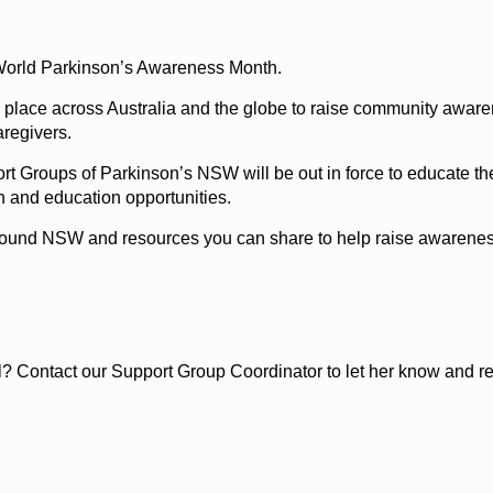
f World Parkinson’s Awareness Month.
g place across Australia and the globe to raise community aware
aregivers.
t Groups of Parkinson’s NSW will be out in force to educate the
n and education opportunities.
 around NSW and resources you can share to help raise awareness 
? Contact our Support Group Coordinator to let her know and requ