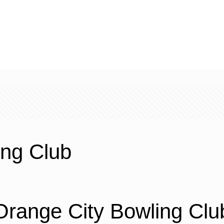
ing Club
Orange City Bowling Clu