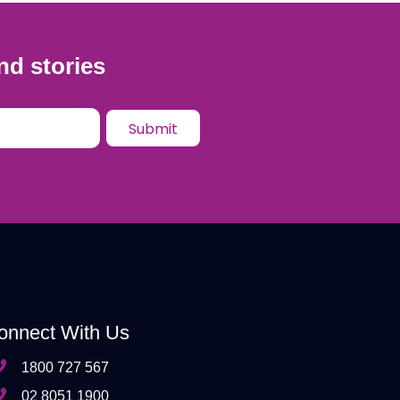
nd stories
onnect With Us
1800 727 567
02 8051 1900