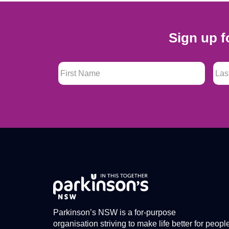
Sign up f
First Name
*
Last
Parkinson’s NSW is a for-purpose
organisation striving to make life better for peopl