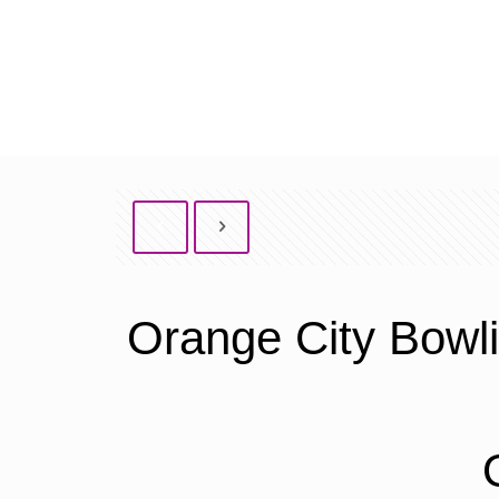
Orange City Bowl