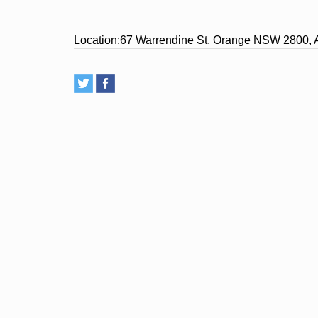
Location:
67 Warrendine St, Orange NSW 2800, A