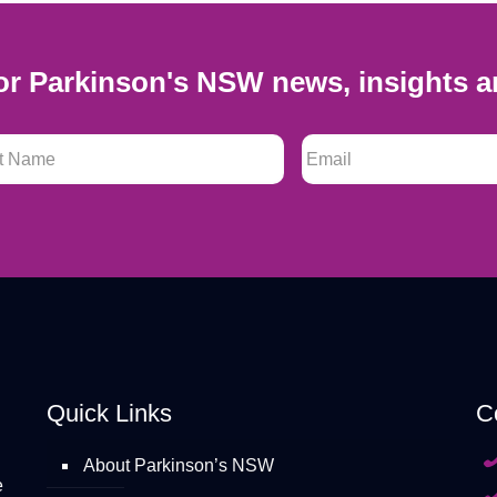
or Parkinson's NSW news, insights a
 Name
*
Email
*
Quick Links
C
About Parkinson’s NSW
e