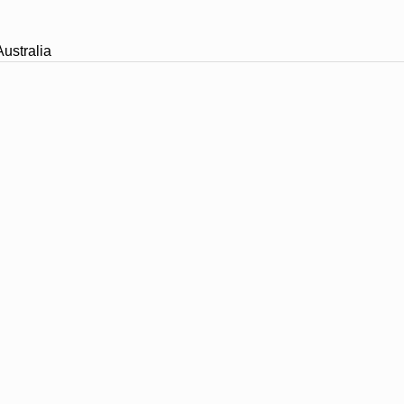
ustralia