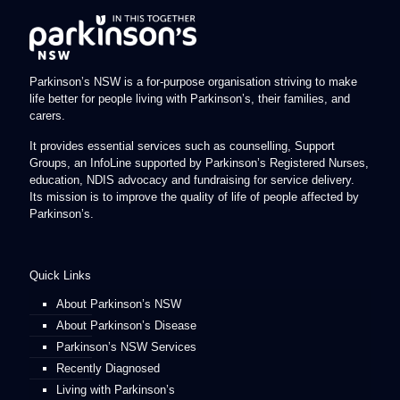
Parkinson’s NSW is a for-purpose organisation striving to make
life better for people living with Parkinson’s, their families, and
carers.
It provides essential services such as counselling, Support
Groups, an InfoLine supported by Parkinson’s Registered Nurses,
education, NDIS advocacy and fundraising for service delivery.
Its mission is to improve the quality of life of people affected by
Parkinson’s.
Quick Links
About Parkinson’s NSW
About Parkinson’s Disease
Parkinson’s NSW Services
Recently Diagnosed
Living with Parkinson’s