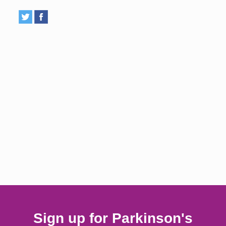
Sign up for Parkinson's