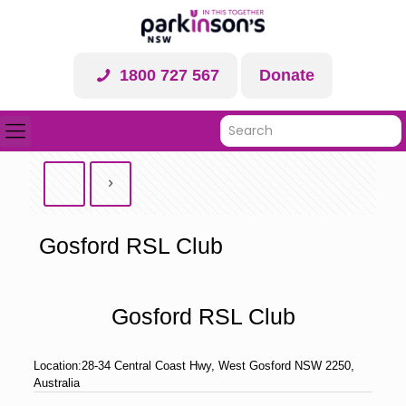
1800 727 567
Donate
Gosford RSL Club
Gosford RSL Club
Location:
28-34 Central Coast Hwy, West Gosford NSW 2250,
Australia