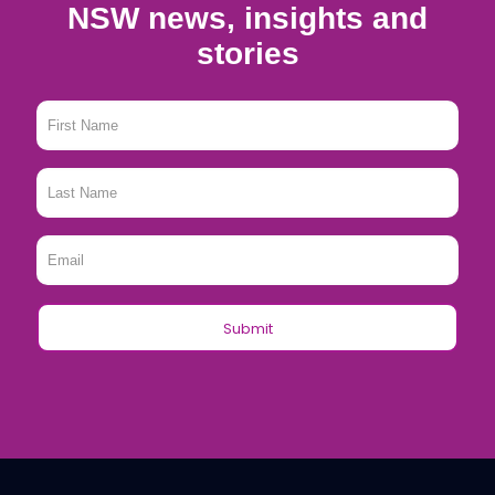
NSW news, insights and
stories
First
Name
*
Last
Name
*
Email
*