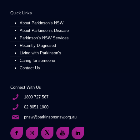
Quick Links
About Parkinson’s NSW
About Parkinson’s Disease
Parkinson’s NSW Services
Recently Diagnosed
Living with Parkinson’s
Caring for someone
Contact Us
Connect With Us
1800 727 567
02 8051 1900
pnsw@parkinsonsnsw.org.au