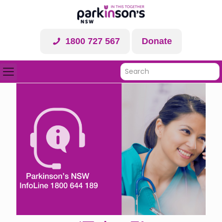
1800 727 567
Donate