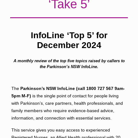
‘Take 5’
InfoLine ‘Top 5’ for
December 2024
A monthly review of the top five topics raised by callers to
the Parkinson’s NSW InfoLine.
The
Parkinson’s NSW InfoLine (call
1800 727 567
9am-
5pm M-F)
is the single point of contact for people living
with Parkinson’s, care partners, health professionals, and
family members who require evidence-based advice,
information, and connection with essential services.
This service gives you easy access to experienced
Registered Nurses, an Allied Health professional with 20