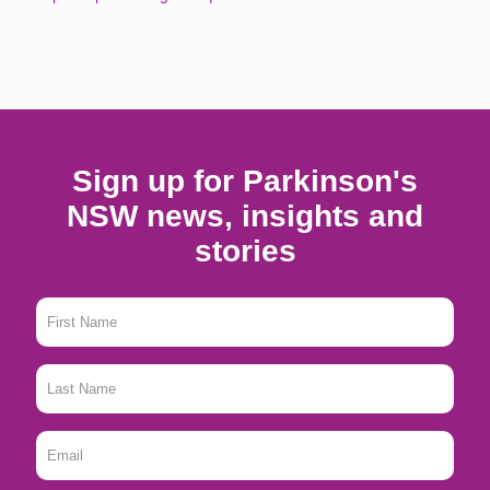
Sign up for Parkinson's
NSW news, insights and
stories
First
Name
*
Last
Name
*
Email
*