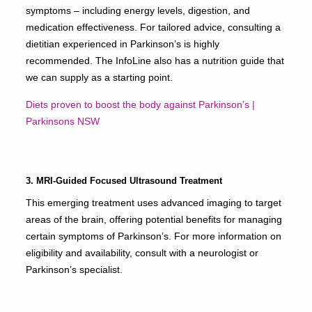
symptoms – including energy levels, digestion, and
medication effectiveness. For tailored advice, consulting a
dietitian experienced in Parkinson’s is highly
recommended. The InfoLine also has a nutrition guide that
we can supply as a starting point.
Diets proven to boost the body against Parkinson’s |
Parkinsons NSW
3. MRI-Guided Focused Ultrasound Treatment
This emerging treatment uses advanced imaging to target
areas of the brain, offering potential benefits for managing
certain symptoms of Parkinson’s. For more information on
eligibility and availability, consult with a neurologist or
Parkinson’s specialist.