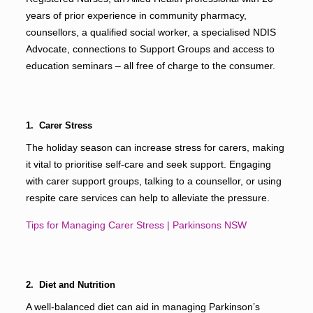
years of prior experience in community pharmacy,
counsellors, a qualified social worker, a specialised NDIS
Advocate, connections to Support Groups and access to
education seminars – all free of charge to the consumer.
1. Carer Stress
The holiday season can increase stress for carers, making
it vital to prioritise self-care and seek support. Engaging
with carer support groups, talking to a counsellor, or using
respite care services can help to alleviate the pressure.
Tips for Managing Carer Stress | Parkinsons NSW
2. Diet and Nutrition
A well-balanced diet can aid in managing Parkinson’s