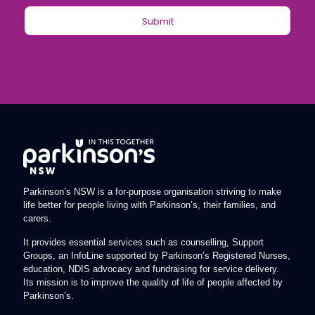
Parkinson’s NSW is a for-purpose organisation striving to make
life better for people living with Parkinson’s, their families, and
carers.
It provides essential services such as counselling, Support
Groups, an InfoLine supported by Parkinson’s Registered Nurses,
education, NDIS advocacy and fundraising for service delivery.
Its mission is to improve the quality of life of people affected by
Parkinson’s.