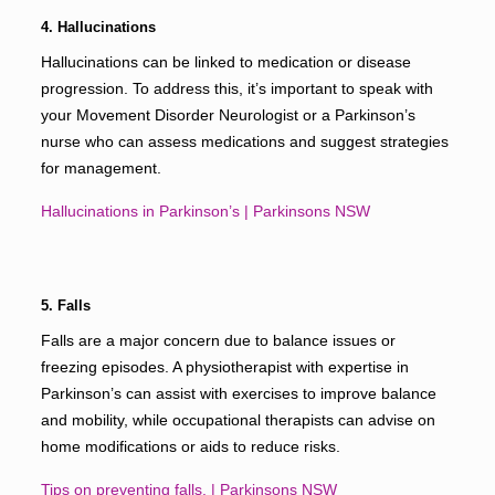
4. Hallucinations
Hallucinations can be linked to medication or disease
progression. To address this, it’s important to speak with
your Movement Disorder Neurologist or a Parkinson’s
nurse who can assess medications and suggest strategies
for management.
Hallucinations in Parkinson’s | Parkinsons NSW
5. Falls
Falls are a major concern due to balance issues or
freezing episodes. A physiotherapist with expertise in
Parkinson’s can assist with exercises to improve balance
and mobility, while occupational therapists can advise on
home modifications or aids to reduce risks.
Tips on preventing falls. | Parkinsons NSW