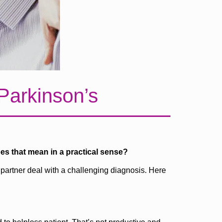
 Parkinson’s
oes that mean in a practical sense?
 partner deal with a challenging diagnosis. Here