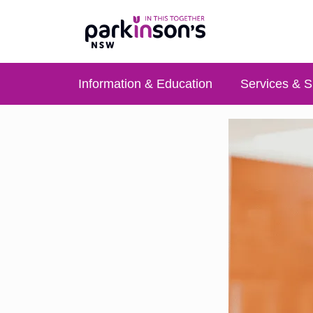
Information & Education
Services & S