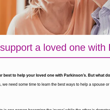
support a loved one with
ur best to help your loved one with Parkinson’s. But what d
s, we need some time to learn the best ways to help a spouse or