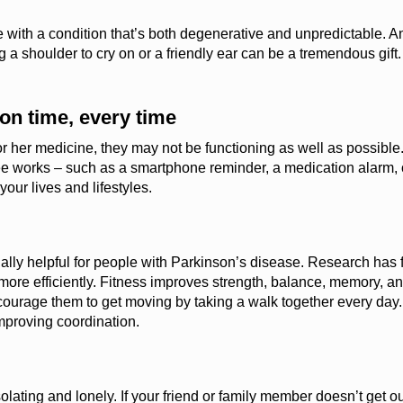
ive with a condition that’s both degenerative and unpredictable.
An
 a shoulder to cry on or a friendly ear can be a tremendous gift
on time, every time
s or her medicine, they may not be functioning as well as possible
e works – such as a smartphone reminder, a medication alarm, o
our lives and lifestyles.
ially helpful for people with Parkinson’s disease.
Research has 
more efficiently. Fitness improves strength, balance, memory, and
 encourage them to get moving by taking a walk together every day
mproving coordination.
olating and lonely. If your friend or family member
doesn’t
get ou