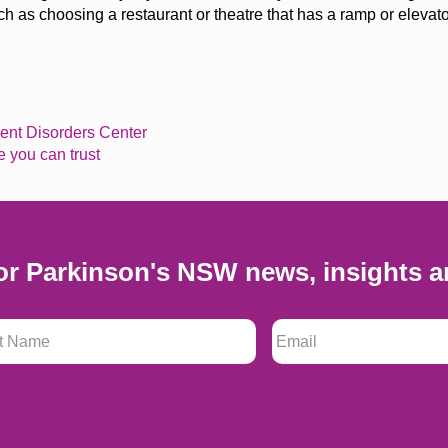
 as choosing a restaurant or
theatre
that has a ramp or elevato
nt Disorders Center
e you can trust
or Parkinson's NSW news, insights a
 Name
*
Email
*