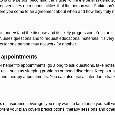
to is one person becoming the ‘nurse’ while the other is demoted
egiver takes on responsibilities that the person with Parkinson’s 
where you come to an agreement about when and how the
y
truly 
you understand the disease and its
likely progression
. You can s
 Nurses questions and to request educational materials.
It’s
very
s for one person may not work for
another
.
l appointments
r herself to appointments, go along to ask questions, take note
up – such as sleeping problems or mood disorders. Keep a runnin
or and therapy appointments. You can also use a calendar to tra
 of insurance coverage, you may want to familiarise yourself wit
extent your plan covers prescriptions, therapy sessions and othe