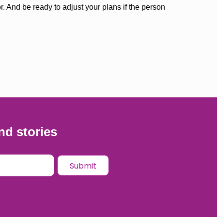
r. And be ready to adjust your plans if the person
nd stories