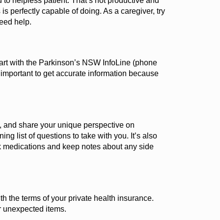
 to helpless patient. That’s not productive and
is perfectly capable of doing.
As a caregiver, try
need help.
tart with the Parkinson’s NSW InfoLine
(
phone
 important
to get
accurate
information because
s, and share your unique perspective on
g list of questions to take with you.
It’s
also
ck medications and keep notes about any side
h the terms of your private health insurance.
r unexpected items.