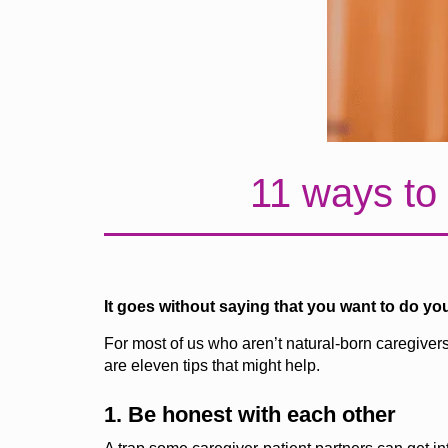
11 ways to 
It goes without saying that you want to do yo
For most of us who aren’t natural-born caregiver
are
eleven
tips that might help.
1. Be honest with each other