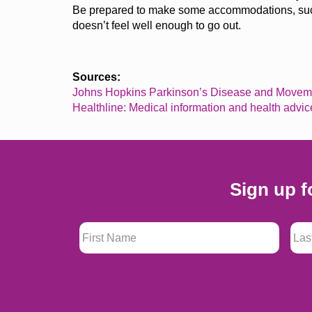
Be prepared to make some accommodations, such
doesn’t
feel well enough to go out.
Sources:
Johns Hopkins Parkinson’s Disease and Moveme
Healthline: Medical information and health advic
Sign up f
First Name
*
Last