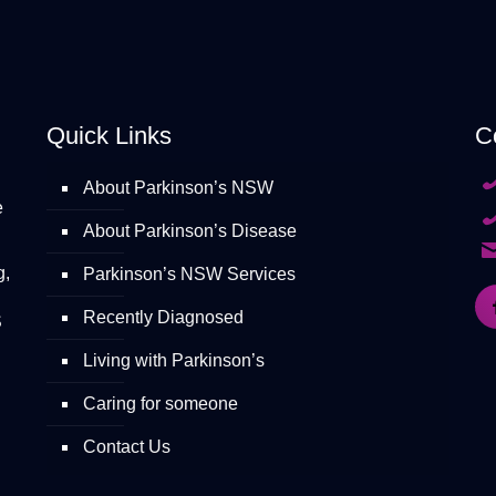
Quick Links
C
About Parkinson’s NSW
e
About Parkinson’s Disease
g,
Parkinson’s NSW Services
Recently Diagnosed
S
Living with Parkinson’s
Caring for someone
Contact Us