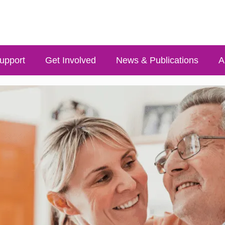
upport
Get Involved
News & Publications
A