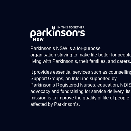
Parkinson’s NSW is a for-purpose
organisation striving to make life better for peopl
living with Parkinson’s, their families, and carers.
It provides essential services such as counsellin
Support Groups, an InfoLine supported by
Parkinson’s Registered Nurses, education, NDI
advocacy and fundraising for service delivery. Its
mission is to improve the quality of life of people
affected by Parkinson’s.