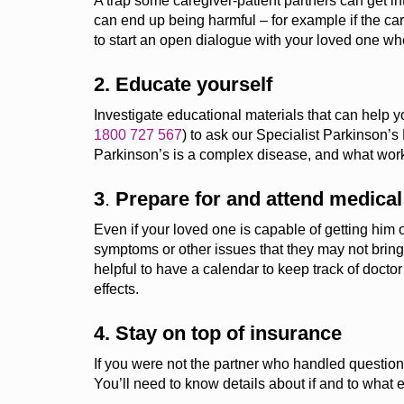
A trap some caregiver-patient partners can get in
can end up being harmful – for example if the car
to start an open dialogue with your loved one 
2. Educate yourself
Investigate educational materials that can help 
1800 727 567
)
to ask our Specialist Parkinson’s
Parkinson’s is a complex disease, and what work
3
.
Prepare for and a
ttend medica
Even if your loved one
is capable of getting
him o
symptoms or other issues that
they
may not bring 
helpful to have a calendar to keep track of doct
effects.
4. Stay on top of insurance
If you were not the partner who handled questions
You’ll
need to know details about if and to what 