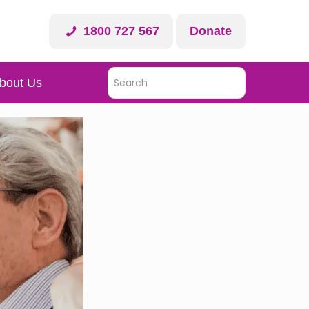
1800 727 567
Donate
bout Us