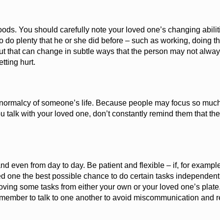
ods. You should carefully note your loved one’s changing abiliti
 do plenty that he or she did before – such as working, doing t
ut that can change in subtle ways that the person may not alway
etting hurt.
he normalcy of someone’s life. Because people may focus so muc
 talk with your loved one, don’t constantly remind them that the
d even from day to day. Be patient and flexible
– i
f, for exampl
d one the best possible chance to do certain tasks independently 
emoving some tasks from either your own or your loved one’s plate
remember to talk to one another to avoid miscommunication and