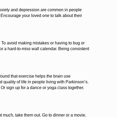
xiety
and depression
are common
in people
. Encourage your loved one to talk about their
.
To avoid making mistakes or having to bug or
r a hard-to-miss wall calendar. Being consistent
found
that
exercise helps the brain use
 quality of life in people
living
with
Parkinson’s
.
.
Or
sign up for a dance or
yoga
class together.
t much, take them out. Go to dinner or a movie.