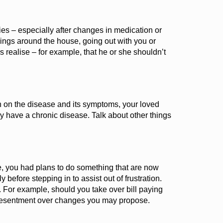
es – especially after changes in medication or
hings around the house, going out with you or
s reali
s
e – for example, that he or she
shouldn’t
h on the disease and its symptoms, your loved
y have a chronic disease. Talk about other things
e, you had plans to do something that are now
before stepping in to assist out of frustration.
. For example, should you take over bill paying
 resentment over changes you may propose.