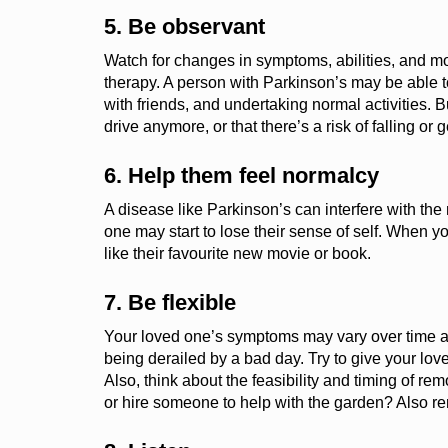
5. Be observant
Watch for changes in symptoms, abilities, and mo
therapy.
A person with Parkinson’s may be able to
with friends, and undertaking normal activities.
B
drive anymore, or that
there’s
a risk of falling or g
6.
Help them feel normalcy
A disease like Parkinson’s can interfere with t
one may start to lose their sense of self.
When you
like their
favourite
new movie or book.
7. Be flexible
Your loved one’s symptoms may vary over time an
being derailed by a bad day. Try to give your love
Also, think about the feasibility and timing of r
or hire someone to help with the garden? Also 