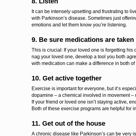
8. Listen
It can be intensely upsetting and frustrating to l
with Parkinson’s disease.
Sometimes just offering
emotions and
let them know you’re listening.
9. Be sure medications are taken 
This is crucial: If your loved one is forgetting hi
nag your loved one, develop a tool you both agre
with medication can make a difference in both of y
10. Get active together
Exercise
is important for everyone, but it’s espec
dopamine
– a
chemical involved in movement
–
If your friend or loved one isn’t staying active,
Both of these exercise programs are helpful for i
11. Get out of the house
A chronic disease like Parkinson’s can be very is