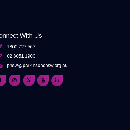
onnect With Us
1800 727 567
02 8051 1900
pnsw@parkinsonsnsw.org.au