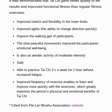
It was demonstrated that Tai Chi gave better quality of life
results and improved functional fitness than regular fitness
exercises.
Improved stretch and flexibility in the lower limbs.
Improved agility (the ability to change direction quickly).
Improve the walking gait of participants.
The slow peaceful movements improved the participants
emotional well-being.
Is also an aerobic activity of moderate intensity
Safe
Able to practice Tai Chi 3 x a week for 1 hour without
increased fatigue.
Improved frequency of exercise enables to learn and
improve more quickly with the exercises, which greatly
improves the person’s physical and emotional benefits of
Tai Chi.
* Cited from Pei Lei Wushu Association
website