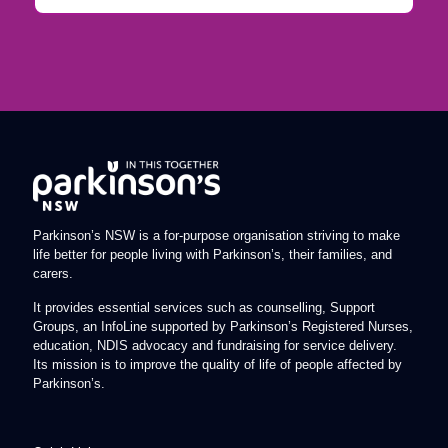
Parkinson’s NSW is a for-purpose organisation striving to make
life better for people living with Parkinson’s, their families, and
carers.
It provides essential services such as counselling, Support
Groups, an InfoLine supported by Parkinson’s Registered Nurses,
education, NDIS advocacy and fundraising for service delivery.
Its mission is to improve the quality of life of people affected by
Parkinson’s.