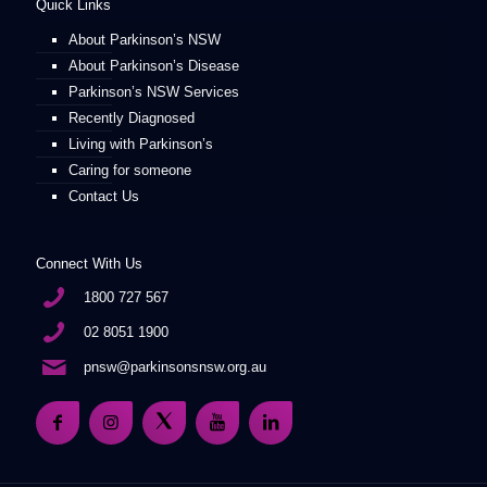
Quick Links
About Parkinson’s NSW
About Parkinson’s Disease
Parkinson’s NSW Services
Recently Diagnosed
Living with Parkinson’s
Caring for someone
Contact Us
Connect With Us
1800 727 567
02 8051 1900
pnsw@parkinsonsnsw.org.au