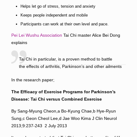
Helps let go of stress, tension and anxiety
Keeps people independent and mobile
Participants can work at their own level and pace.
Pei Lei Wushu Asso
ciation
Tai Chi master Alice Bei Dong
explains
Tai Chi in particular, is a proven method to battle
the effects of arthritis, Parkinson’s and other ailments
In the research paper;
The Efficacy of Exercise Programs for Parkinson’s
Disease:
Tai Chi versus Combined Exercise
By Sang-Myung Cheon,a Bo-Kyung Chae,b Hye-Ryun
Sung,c Geon Cheol Lee,d Jae Woo Kima J Clin Neurol
2013;9:237-243 2 July 2013