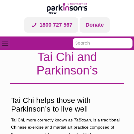
1800 727 567
Donate
Tai Chi and
Parkinson’s
Tai Chi helps those with
Parkinson’s to live well
Tai Chi, more correctly known as
Taijiquan
, is a traditional
Chinese exercise and martial art practice composed of