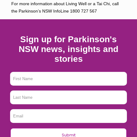
For more information about Living Well or a Tai Chi, call
the Parkinson’s NSW InfoLine
1800 727 567
Sign up for Parkinson's
NSW news, insights and
stories
First
Name
*
Last
Name
*
Email
*