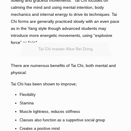
flowing and graceful movements. Tai Chi focuses on
calming the mind and using mental intention, body
mechanics and internal energy to drive its techniques. Tai
Chi forms are generally practiced slowly with an even pace
as in the Yang style though advanced students may
introduce more energetic movements, using “explosive
force” or
fajin*.
Tai Chi master Alice Bei Dong
There are numerous benefits of Tai Chi, both mental and
physical.
Tai Chi has been shown to improve;
Flexibility
Stamina
Muscle tightness, reduces stiffness
Classes also function as a supportive social group
Creates a positive mind