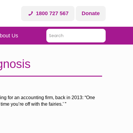
1800 727 567
Donate
bout Us
gnosis
ing for an accounting firm, back in 2013: “One
me you’re off with the fairies.’ ”