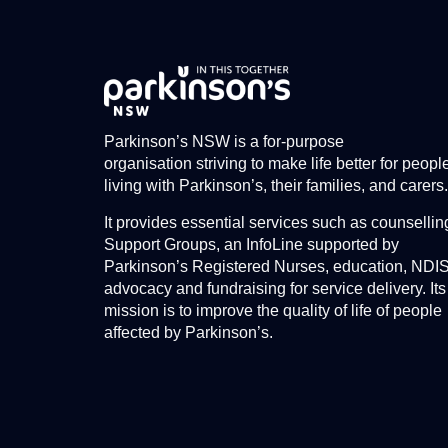
Parkinson’s NSW is a for-purpose
organisation striving to make life better for peopl
living with Parkinson’s, their families, and carers.
It provides essential services such as counsellin
Support Groups, an InfoLine supported by
Parkinson’s Registered Nurses, education, NDI
advocacy and fundraising for service delivery. Its
mission is to improve the quality of life of people
affected by Parkinson’s.