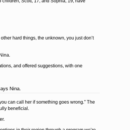
 children, Scott, 17, and Sophia, 19, have
other hard things, the unknown, you just don’t
Nina.
ions, and offered suggestions, with one
says Nina.
you can call her if something goes wrong.” The
lly beneficial.
er.
ptions in their region through a program we’re