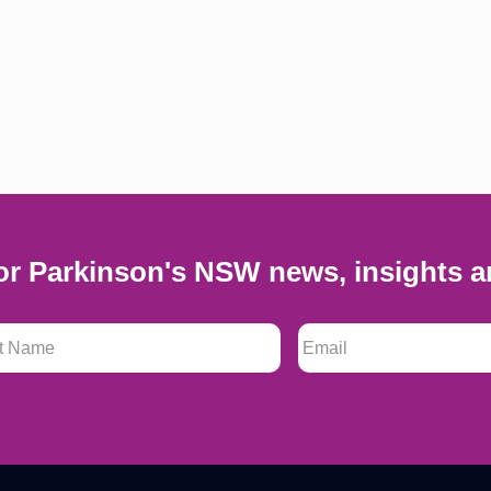
or Parkinson's NSW news, insights a
 Name
*
Email
*