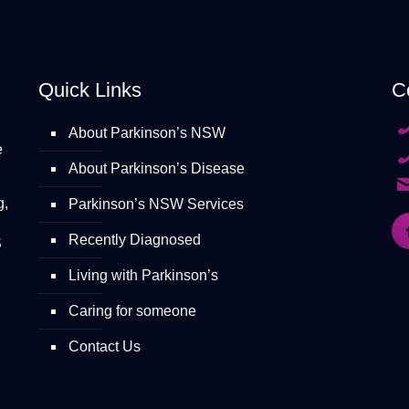
Quick Links
C
About Parkinson’s NSW
e
About Parkinson’s Disease
g,
Parkinson’s NSW Services
Recently Diagnosed
S
Living with Parkinson’s
Caring for someone
Contact Us