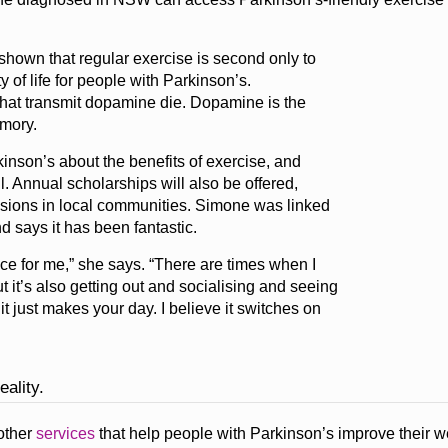
hown that regular exercise is second only to
of life for people with Parkinson’s.
 that transmit dopamine die. Dopamine is the
mory.
nson’s about the benefits of exercise, and
. Annual scholarships will also be offered,
sessions in local communities. Simone was linked
d says it has been fantastic.
ce for me,” she says. “There are times when I
ut it’s also getting out and socialising and seeing
 just makes your day. I believe it switches on
eality.
other
services
that help people with Parkinson’s improve their w