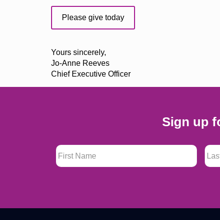
Please give today
Yours sincerely,
Jo-Anne Reeves
Chief Executive Officer
Sign up f
First Name
*
Last