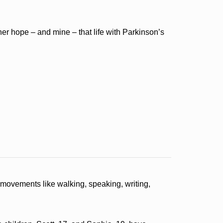
er hope – and mine – that life with Parkinson’s
h movements like walking, speaking, writing,