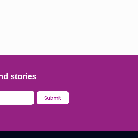
nd stories