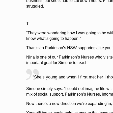
business, but she’s had to cut down hours. Financ
struggled.
T
“They were wondering how I was going to be with 
know what’s going to happen.”
Thanks to Parkinson’s NSW supporters like you, 
Nina is one of our Parkinson’s Nurses who visit
important goal for Simone to reach.
“She’s young and when I first met her I thou
Simone simply says: “I could not imagine life wi
mix of social support, Parkinson’s Nurses, inform
Now there’s a new direction we’re expanding in,
Your gift today would help us ensure that every