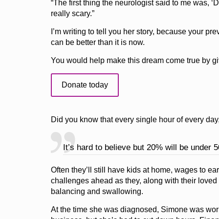
“The first thing the neurologist said to me was, ‘Do
really scary.”
I’m writing to tell you her story, because your 
can be better than it is now.
You would help make this dream come true by giv
Donate today
Did you know that every single hour of every day
It’s hard to believe but 20% will be under 5
Often they’ll still have kids at home, wages to 
challenges ahead as they, along with their loved 
balancing and swallowing.
At the time she was diagnosed, Simone was worki