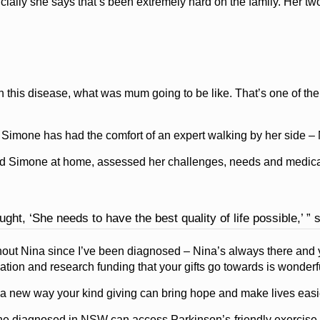
ially she says that’s been extremely hard on the family. Her two
this disease, what was mum going to be like. That’s one of the 
Simone has had the comfort of an expert walking by her side – 
ed Simone at home, assessed her challenges, needs and medicat
ght, ‘She needs to have the best quality of life possible,’ ” 
thout Nina since I’ve been diagnosed – Nina’s always there and 
ation and research funding that your gifts go towards is wonderfu
 a new way your kind giving can bring hope and make lives easi
one diagnosed in NSW can access Parkinson’s-friendly exercise o