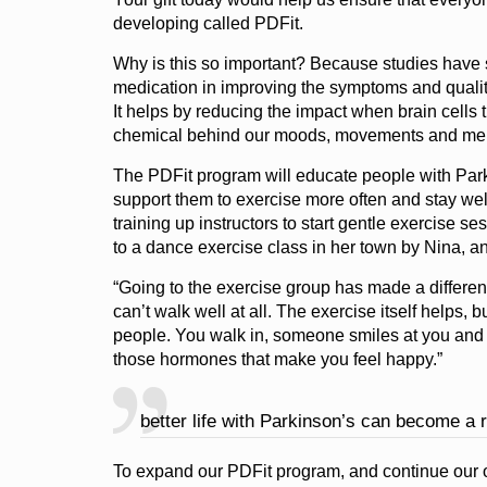
developing called PDFit.
Why is this so important? Because studies have s
medication in improving the symptoms and quality 
It helps by reducing the impact when brain cells
chemical behind our moods, movements and me
The PDFit program will educate people with Parki
support them to exercise more often and stay well
training up instructors to start gentle exercise 
to a dance exercise class in her town by Nina, an
“Going to the exercise group has made a differen
can’t walk well at all. The exercise itself helps, b
people. You walk in, someone smiles at you and it
those hormones that make you feel happy.”
better life with Parkinson’s can become a r
To expand our PDFit program, and continue our 