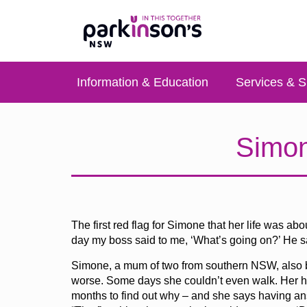
Information & Education
Services & S
Simon
The first red flag for Simone that her life was a
day my boss said to me, ‘What’s going on?’ He said,
Simone, a mum of two from southern NSW, also be
worse. Some days she couldn’t even walk. Her han
months to find out why – and she says having ans