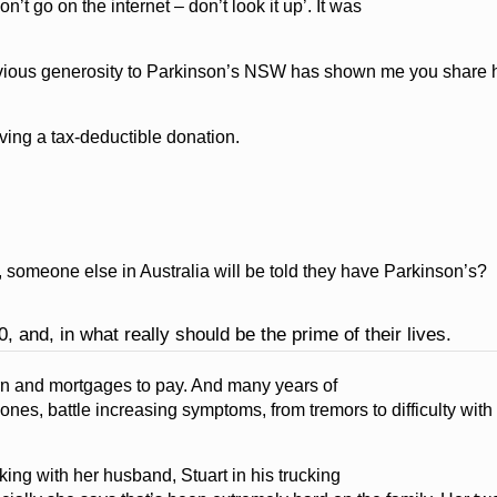
n’t go on the internet – don’t look it up’. It was
previous generosity to Parkinson’s NSW has shown me you share h
ing a tax-deductible donation.
, someone else in Australia will be told they have Parkinson’s?
0, and, in what really should be the prime of their lives.
earn and mortgages to pay. And many years of
ones, battle increasing symptoms, from tremors to difficulty wit
ng with her husband, Stuart in his trucking