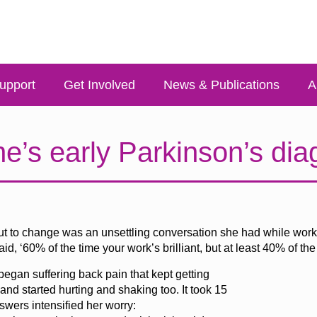
upport
Get Involved
News & Publications
A
e’s early Parkinson’s dia
bout to change was an unsettling conversation she had while work
 ‘60% of the time your work’s brilliant, but at least 40% of the ti
gan suffering back pain that kept getting
d started hurting and shaking too. It took 15
wers intensified her worry: