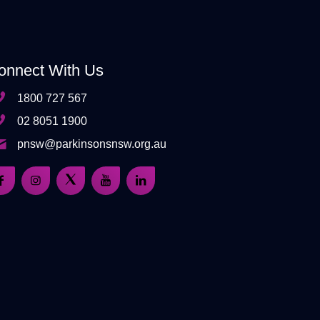
onnect With Us
1800 727 567
02 8051 1900
pnsw@parkinsonsnsw.org.au