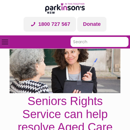
1800 727 567
Donate
Seniors Rights
Service can help
resolve Aged Care