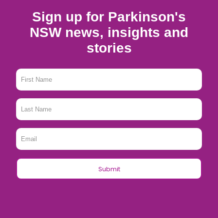
Sign up for Parkinson's
NSW news, insights and
stories
First
Name
*
Last
Name
*
Email
*