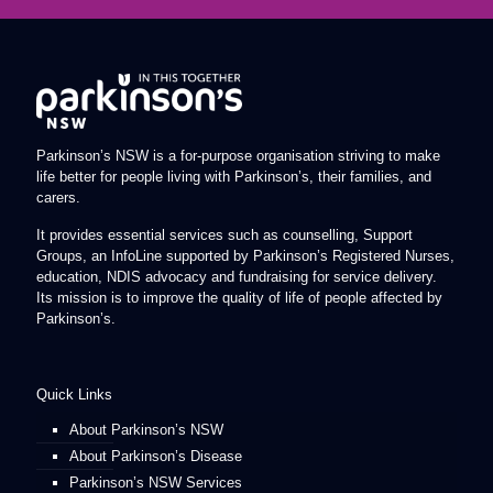
Parkinson’s NSW is a for-purpose organisation striving to make
life better for people living with Parkinson’s, their families, and
carers.
It provides essential services such as counselling, Support
Groups, an InfoLine supported by Parkinson’s Registered Nurses,
education, NDIS advocacy and fundraising for service delivery.
Its mission is to improve the quality of life of people affected by
Parkinson’s.
Quick Links
About Parkinson’s NSW
About Parkinson’s Disease
Parkinson’s NSW Services