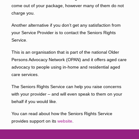
come out of your package, however many of them do not
charge you.
Another alternative if you don’t get any satisfaction from
your Service Provider is to contact the Seniors Rights
Service.
This is an organisation that is part of the national Older
Persons Advocacy Network (OPAN) and it offers aged care
advocacy to people using in-home and residential aged
care services.
The Seniors Rights Service can help you raise concerns
with your provider – and will even speak to them on your
behalf if you would like.
You can read about how the Seniors Rights Service
provides support on its
website
.