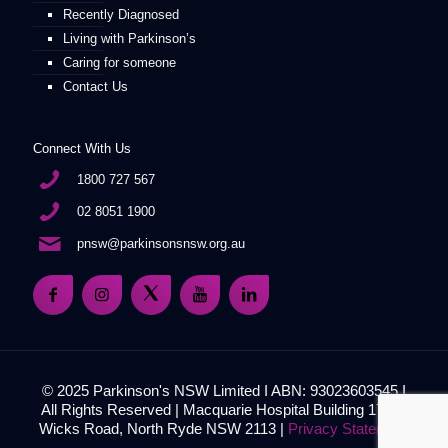
Recently Diagnosed
Living with Parkinson’s
Caring for someone
Contact Us
Connect With Us
1800 727 567
02 8051 1900
pnsw@parkinsonsnsw.org.au
© 2025 Parkinson's NSW Limited I ABN: 93023603545 I
All Rights Reserved | Macquarie Hospital Building 17, 51
Wicks Road, North Ryde NSW 2113 |
Privacy Statement