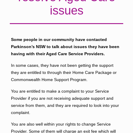
issues
Some people in our community have contacted
Parkinson’s NSW to talk about issues they have been
having with their Aged Care Service Providers.
In some cases, they have not been getting the support
they are entitled to through their Home Care Package or
Commonwealth Home Support Program.
You are entitled to make a complaint to your Service
Provider if you are not receiving adequate support and
service from them, and they are required to look into your
complaint.
You are also well within your rights to change Service
Provider. Some of them will charge an exit fee which will