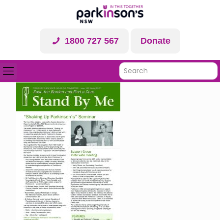
1800 727 567
Donate