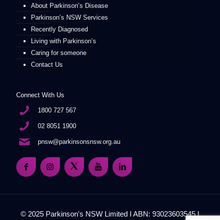
About Parkinson’s Disease
Parkinson’s NSW Services
Recently Diagnosed
Living with Parkinson’s
Caring for someone
Contact Us
Connect With Us
1800 727 567
02 8051 1900
pnsw@parkinsonsnsw.org.au
© 2025 Parkinson's NSW Limited I ABN: 93023603545 I