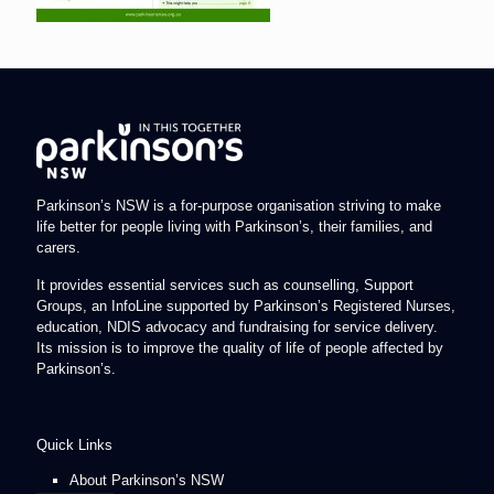
Parkinson’s NSW is a for-purpose organisation striving to make
life better for people living with Parkinson’s, their families, and
carers.
It provides essential services such as counselling, Support
Groups, an InfoLine supported by Parkinson’s Registered Nurses,
education, NDIS advocacy and fundraising for service delivery.
Its mission is to improve the quality of life of people affected by
Parkinson’s.
Quick Links
About Parkinson’s NSW