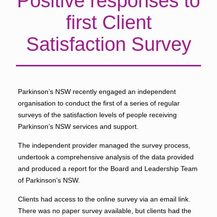
Positive responses to
first Client
Satisfaction Survey
Parkinson’s NSW recently engaged an independent
organisation to conduct the first of a series of regular
surveys of the satisfaction levels of people receiving
Parkinson’s NSW services and support.
The independent provider managed the survey process,
undertook a comprehensive analysis of the data provided
and produced a report for the Board and Leadership Team
of Parkinson’s NSW.
Clients had access to the online survey via an email link.
There was no paper survey available, but clients had the