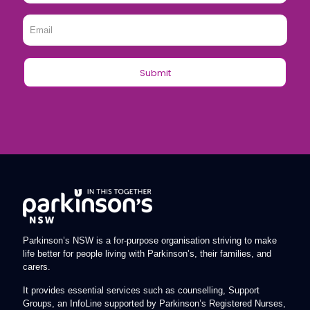
Email
*
Parkinson’s NSW is a for-purpose organisation striving to make
life better for people living with Parkinson’s, their families, and
carers.
It provides essential services such as counselling, Support
Groups, an InfoLine supported by Parkinson’s Registered Nurses,