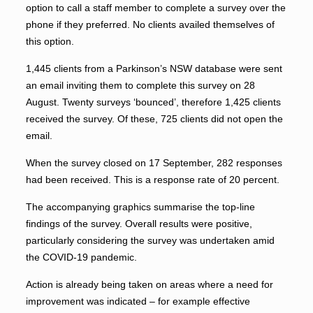
option to call a staff member to complete a survey over the
phone if they preferred. No clients availed themselves of
this option.
1,445 clients from a Parkinson’s NSW database were sent
an email inviting them to complete this survey on 28
August. Twenty surveys ‘bounced’, therefore 1,425 clients
received the survey. Of these, 725 clients did not open the
email.
When the survey closed on 17 September, 282 responses
had been received. This is a response rate of 20 percent.
The accompanying graphics summarise the top-line
findings of the survey. Overall results were positive,
particularly considering the survey was undertaken amid
the COVID-19 pandemic.
Action is already being taken on areas where a need for
improvement was indicated – for example effective