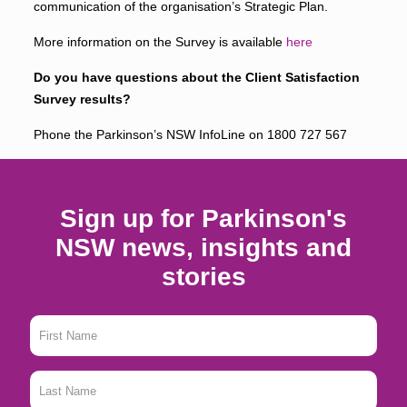
communication of the organisation’s Strategic Plan.
More information on the Survey is available
here
Do you have questions about the Client Satisfaction
Survey results?
Phone the Parkinson’s NSW InfoLine on
1800 727 567
Sign up for Parkinson's
NSW news, insights and
stories
First
Name
*
Last
Name
*