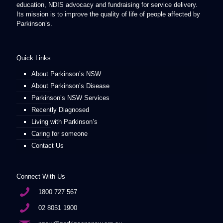
education, NDIS advocacy and fundraising for service delivery.
Its mission is to improve the quality of life of people affected by
Parkinson’s.
Quick Links
About Parkinson’s NSW
About Parkinson’s Disease
Parkinson’s NSW Services
Recently Diagnosed
Living with Parkinson’s
Caring for someone
Contact Us
Connect With Us
1800 727 567
02 8051 1900