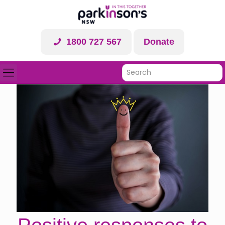
1800 727 567
Donate