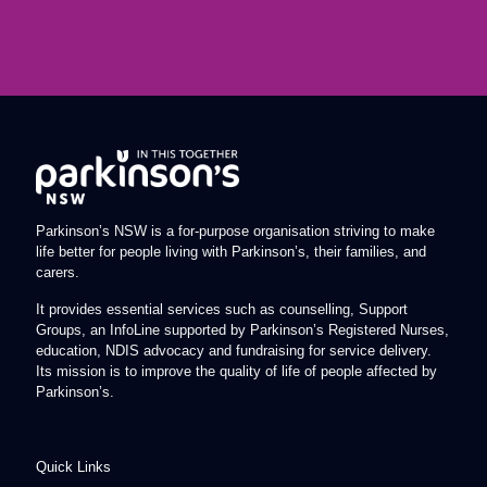
Parkinson’s NSW is a for-purpose organisation striving to make
life better for people living with Parkinson’s, their families, and
carers.
It provides essential services such as counselling, Support
Groups, an InfoLine supported by Parkinson’s Registered Nurses,
education, NDIS advocacy and fundraising for service delivery.
Its mission is to improve the quality of life of people affected by
Parkinson’s.
Quick Links