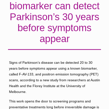
biomarker can detect
Parkinson’s 30 years
before symptoms
appear
Signs of Parkinson’s disease can be detected 20 to 30
years before symptoms appear using a known biomarker,
called F-AV-133, and positron emission tomography (PET)
scans, according to a new study from researchers at Austin
Health and the Florey Institute at the University of
Melbourne.
This work opens the door to screening programs and
preventative treatments long before irreversible damage is