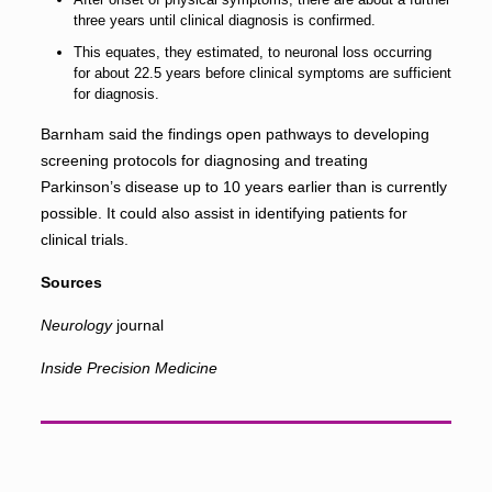
three years until clinical diagnosis is confirmed.
This equates, they estimated, to neuronal loss occurring
for about 22.5 years before clinical symptoms are sufficient
for diagnosis.
Barnham said the findings open pathways to developing
screening protocols for diagnosing and treating
Parkinson’s disease up to 10 years earlier than is currently
possible. It could also assist in identifying patients for
clinical trials.
Sources
Neurology
journal
Inside Precision Medicine