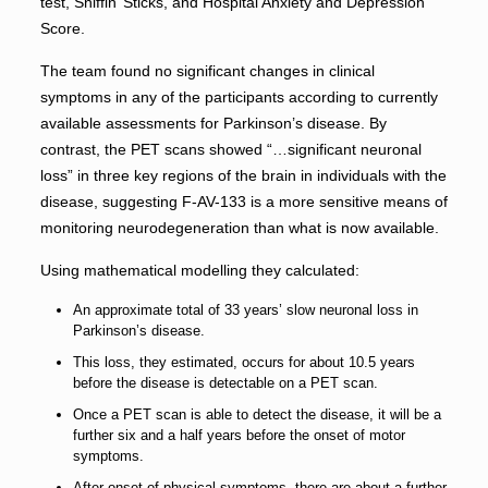
test, Sniffin’ Sticks, and Hospital Anxiety and Depression
Score.
The team found no significant changes in clinical
symptoms in any of the participants according to currently
available assessments for Parkinson’s disease. By
contrast, the PET scans showed “…significant neuronal
loss” in three key regions of the brain in individuals with the
disease, suggesting F-AV-133 is a more sensitive means of
monitoring neurodegeneration than what is now available.
Using mathematical modelling they calculated:
An approximate total of 33 years’ slow neuronal loss in
Parkinson’s disease.
This loss, they estimated, occurs for about 10.5 years
before the disease is detectable on a PET scan.
Once a PET scan is able to detect the disease, it will be a
further six and a half years before the onset of motor
symptoms.
After onset of physical symptoms, there are about a further