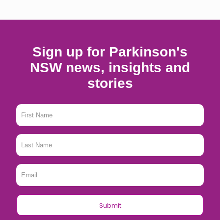
Sign up for Parkinson's
NSW news, insights and
stories
First
Name
*
Last
Name
*
Email
*