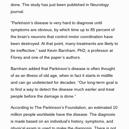
done. The study has just been published in
Neurology
journal.
“Parkinson’s disease is very hard to diagnose until
symptoms are obvious, by which time up to 85 percent of
the brain’s neurons that control motor coordination have
been destroyed. At that point, many treatments are likely to
be ineffective,” said Kevin Barnham, PhD, a professor at
Florey and one of the paper’s authors.
Barnham added that Parkinson’s disease is often thought
of as an illness of old age, when in fact it starts in midlife
and can go undetected for decades. “Our long-term goal is
to find a way to detect the disease much earlier and treat
people before the damage is done.”
According to The Parkinson’s Foundation, an estimated 10
million people worldwide have the disease. The diagnosis
is made based on an individual’s history, symptoms, and
physical exam is used to make the diagnosis. There is not