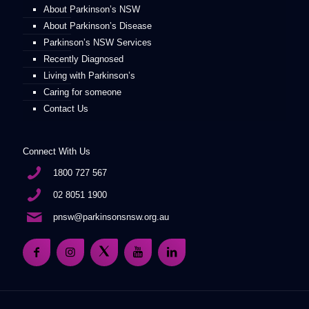
About Parkinson’s NSW
About Parkinson’s Disease
Parkinson’s NSW Services
Recently Diagnosed
Living with Parkinson’s
Caring for someone
Contact Us
Connect With Us
1800 727 567
02 8051 1900
pnsw@parkinsonsnsw.org.au