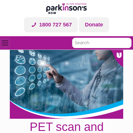
1800 727 567
Donate
PET scan and