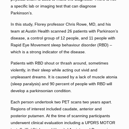
a specific lab or imaging test that can diagnose
Parkinson’s.
In this study, Florey professor Chris Rowe, MD, and his
team at Austin Health scanned 26 patients with Parkinson’s
disease, a control group of 12 people, and 11 people with
Rapid Eye Movement sleep behaviour disorder (RBD) –
which is a strong indicator of the disease.
Patients with RBD shout or thrash around, sometimes
violently, in their sleep while acting out vivid and
unpleasant dreams. It is caused by a lack of muscle atonia
(sleep paralysis) and 90 percent of people with RBD will
develop a parkinsonian condition.
Each person undertook two PET scans two years apart.
Regions of interest included caudate, anterior and
posterior putamen. At the time of scanning participants
underwent clinical evaluation including a UPDRS MOTOR