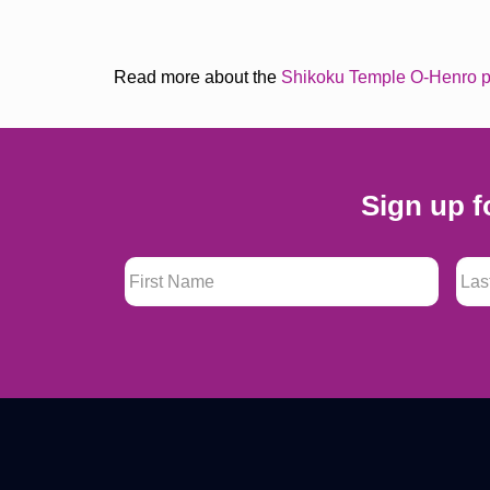
Read more about the
Shikoku Temple O-Henro p
Sign up f
First Name
*
Last