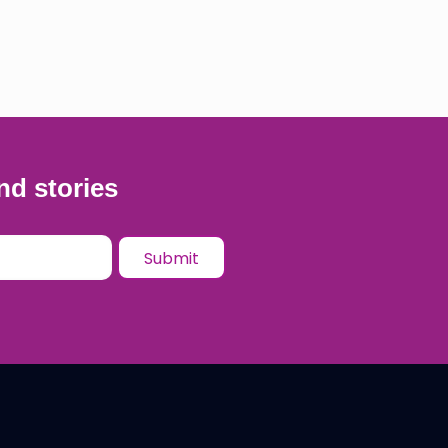
nd stories