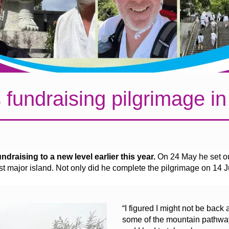
 fundraising pilgrimage i
draising to a new level earlier this year.
On 24 May he set ou
 major island. Not only did he complete the pilgrimage on 14 J
“I figured I might not be back
some of the mountain pathway