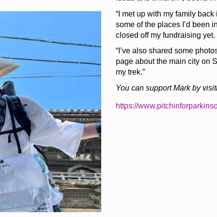
“I met up with my family back
some of the places I’d been i
closed off my fundraising yet.
“I’ve also shared some photos 
page about the main city on 
my trek.”
You can support Mark by visiti
https://www.pitchinforparkins