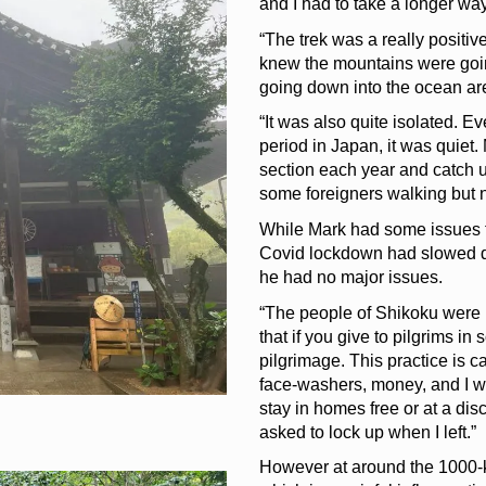
and I had to take a longer way
“The trek was a really positiv
knew the mountains were going
going down into the ocean ar
“It was also quite isolated. 
period in Japan, it was quiet
section each year and catch u
some foreigners walking but n
While Mark had some issues f
Covid lockdown had slowed
he had no major issues.
“The people of Shikoku were in
that if you give to pilgrims i
pilgrimage. This practice is c
face-washers, money, and I was
stay in homes free or at a dis
asked to lock up when I left.”
However at around the 1000-ki