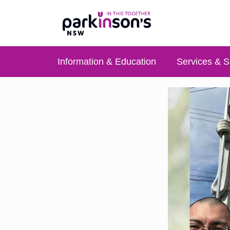
Information & Education
Services & S