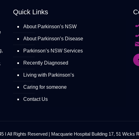
Quick Links
C
About Parkinson’s NSW
e
About Parkinson’s Disease
g,
Parkinson’s NSW Services
Recently Diagnosed
S
Living with Parkinson’s
Caring for someone
Contact Us
 I All Rights Reserved | Macquarie Hospital Building 17, 51 Wicks