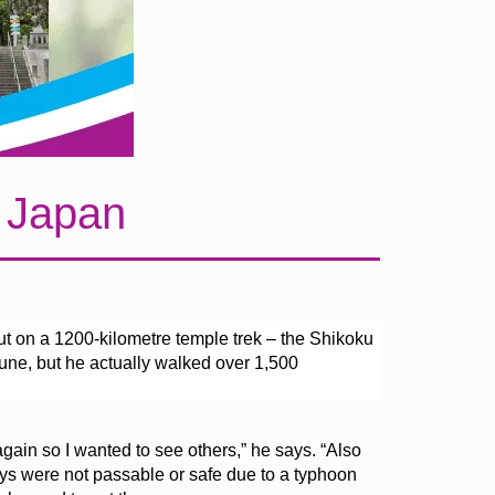
n Japan
t on a 1200-kilometre temple trek – the Shikoku
une, but he actually walked over 1,500
 again so I wanted to see others,” he says. “Also
s were not passable or safe due to a typhoon