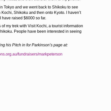
 in Tokyo and we went back to Shikoku to see
n Kochi, Shikoku and then onto Kyoto. I haven’t
 I have raised $6000 so far.
of my trek with Visit Kochi, a tourist information
Shikoku. People have been interested in seeing
ng his Pitch in for Parkinson’s page at:
ons.org.au/fundraisers/markpeterson