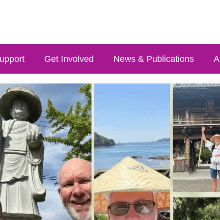
upport
Get Involved
News & Publications
A