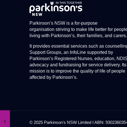
Parkinson’s NSW is a for-purpose
organisation striving to make life better for peopl
living with Parkinson’s, their families, and carers.
It provides essential services such as counsellin
Support Groups, an InfoLine supported by
Parkinson’s Registered Nurses, education, NDI
advocacy and fundraising for service delivery. Its
mission is to improve the quality of life of people
affected by Parkinson’s.
© 2025 Parkinson's NSW Limited I ABN: 93023603545