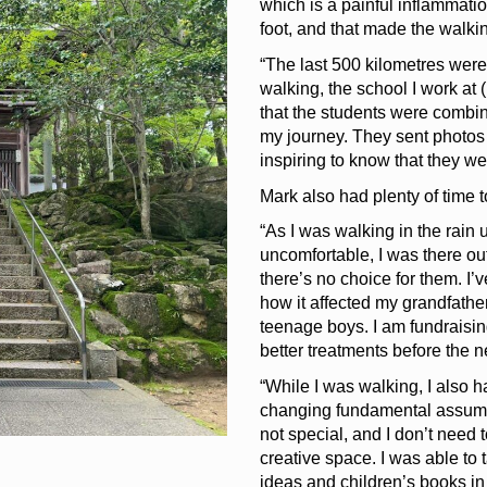
which is a painful inflammatio
foot, and that made the walki
“The last 500 kilometres were 
walking, the school I work a
that the students were combini
my journey. They sent photos 
inspiring to know that they w
Mark also had plenty of time t
“As I was walking in the rain 
uncomfortable, I was there ou
there’s no choice for them. I
how it affected my grandfath
teenage boys. I am fundraisin
better treatments before the ne
“While I was walking, I also 
changing fundamental assumpti
not special, and I don’t need 
creative space. I was able to t
ideas and children’s books in