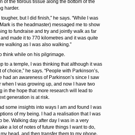
n of the fibrous tissue along the bottom of the
ng harder.
tougher, but I did finish,” he says. “While I was
t (Mark is the headmaster) messaged me to show
ng to fundraise and try and jointly walk as far
and made it to 770 kilometres and it was quite
ere walking as I was also walking.”
o think while on his pilgrimage.
up to a temple, I was thinking that although it was
t of choice,” he says. “People with Parkinson’s,
’ve had an awareness of Parkinson’s since I saw
er when I was growing up, and now I have two
g in the hope that more research will lead to
xt generation is at risk.
had some insights into ways I am and found I was
ons of my being. I had a realisation that I was
to be. Walking day after day I was in a very
ake a lot of notes of future things I want to do,
 my head, and then transfer them to my phone.