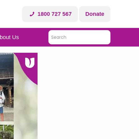
1800 727 567
Donate
bout Us