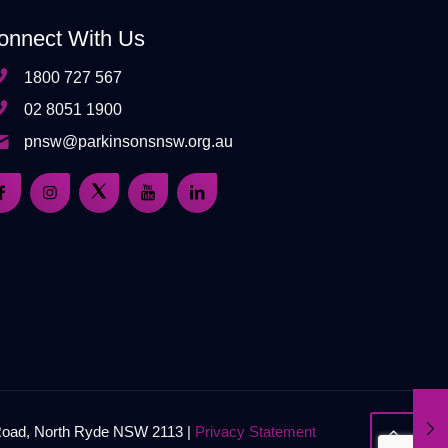
onnect With Us
1800 727 567
02 8051 1900
pnsw@parkinsonsnsw.org.au
 Road, North Ryde NSW 2113 |
Privacy Statement