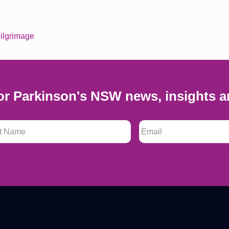
ilgrimage
or Parkinson's NSW news, insights a
 Name
*
Email
*