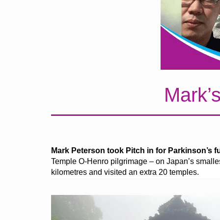
Mark’s
Mark Peterson took Pitch in for Parkinson’s fun
Temple O-Henro pilgrimage – on Japan’s smallest
kilometres and visited an extra 20 temples.