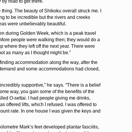
 by road to get there.
e thing. The beauty of Shikoku overall struck me. I
 to be incredible but the rivers and creeks
eas were unbelievably beautiful.
Even during Golden Week, which is a peak travel
. More people were walking then; they would do a
p where they left off the next year. There were
ot as many as I thought might be.”
inding accommodation along the way, after the
 demand and some accommodations had closed,
credibly supportive,” he says. “There is a belief
n some way, you gain some of the benefits of the
alled O-settai. I had people giving me drinks,
 offered lifts, which I refused. I was offered to
count rate. In one house I was given the keys and
lometre Mark’s feet developed plantar fasciitis,