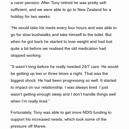
a carer pension. After Tony retired he was pretty self-
sufficient, and we were able to go to New Zealand for a
holiday for two weeks.
“He would take his meds every four hours and was able to
go for slow bushwalks and take himself to the toilet. But
when he got back he started to lose weight and had lost
quite a bit before we realised the old medication had
stopped working.
“It wasn’t long before he really needed 24/7 care. He would
be getting up two or three times a night. That was the
biggest shock. He had been progressing so well. It started
to impact on our relationship. I was always tired. I just
wasn’t getting enough sleep and I don’t handle things well
when I’m really tired.”
Fortunately, Tony was able to get more NDIS funding to
support his increased needs, which took some of the
pressure off Maree.