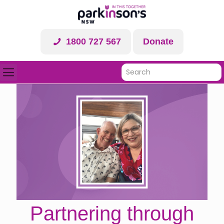
1800 727 567
Donate
Partnering through