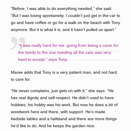
“Before, I was able to do everything needed,” she said.
“But I was losing spontaneity. I couldn’t just get in the car to
go and have coffee or go for a walk on the beach with Tony
anymore. But it is what it is, and it hasn’t pulled us apart.”
“It was really hard for me: going from being a carer for
the family to the one needing all the care was very
hard to accept,” says Tony.
Maree adds that Tony is a very patient man, and not hard
to care for.
“He never complains, just gets on with it,” she says. “He
has real dignity and self-respect. He didn’t used to have
hobbies; his hobby was his work. But now he does a bit of
woodwork here and there, with support. He’s made
bedside tables and a hallstand and there are more things
he’d like to do. And he keeps the garden nice.