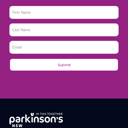
First
Name
*
Last
Name
*
Email
*