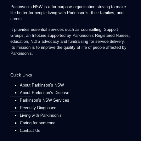
Parkinson’s NSW is a for-purpose organisation striving to make
life better for people living with Parkinson’s, their families, and
carers.
It provides essential services such as counselling, Support
Groups, an InfoLine supported by Parkinson’s Registered Nurses,
education, NDIS advocacy and fundraising for service delivery.
Its mission is to improve the quality of life of people affected by
Parkinson’s.
Quick Links
About Parkinson’s NSW
About Parkinson’s Disease
Parkinson’s NSW Services
Recently Diagnosed
Living with Parkinson’s
Caring for someone
Contact Us