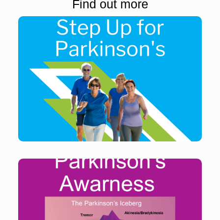
Find out more
Get active and raise funds for people living with
Parkinson’s
Find out more
Parkinson’s Awareness Month provides opportunities
to learn more about the issues facing people living
with Parkinson’s every day – and how their lives can