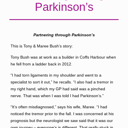
Parkinson’s
Partnering through Parkinson’s
This is Tony & Maree Bush’s story:
Tony Bush was at work as a builder in Coffs Harbour when
he fell from a ladder back in 2012.
“I had torn ligaments in my shoulder and went to a
specialist to sort it out,” he recalls. “I also had a tremor in
my right hand, which my GP had said was a pinched
nerve. That was when I was told I had Parkinson’s.”
“It’s often misdiagnosed,” says his wife, Maree. “I had
noticed the tremor prior to the fall. I was concerned at his
prognosis but the neurologist we saw said that it was our
own journey – everyone’s is different. That really stuck in