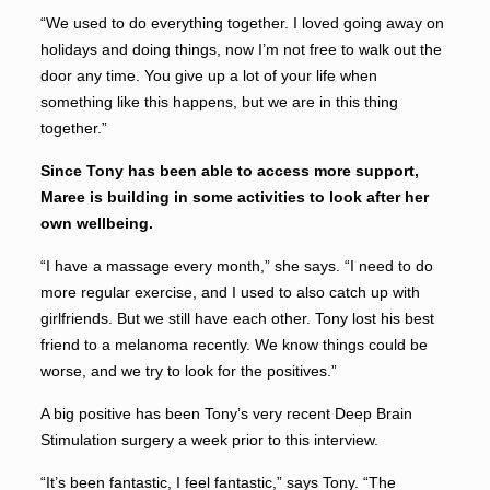
“We used to do everything together. I loved going away on
holidays and doing things, now I’m not free to walk out the
door any time. You give up a lot of your life when
something like this happens, but we are in this thing
together.”
Since Tony has been able to access more support,
Maree is building in some activities to look after her
own wellbeing.
“I have a massage every month,” she says. “I need to do
more regular exercise, and I used to also catch up with
girlfriends. But we still have each other. Tony lost his best
friend to a melanoma recently. We know things could be
worse, and we try to look for the positives.”
A big positive has been Tony’s very recent Deep Brain
Stimulation surgery a week prior to this interview.
“It’s been fantastic, I feel fantastic,” says Tony. “The