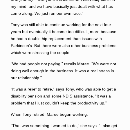
my mind, and we have basically just dealt with what has
come along. We just run our own race.”
Tony was still able to continue working for the next four
years but eventually it became too difficult, more because
he had a double hip replacement than issues with
Parkinson’s. But there were also other business problems
which were stressing the couple.
“We had people not paying,” recalls Maree. “We were not
doing well enough in the business. It was a real stress in
our relationship.”
“It was a relief to retire,” says Tony, who was able to get a
disability pension and some NDIS assistance. “It was a
problem that I just couldn’t keep the productivity up.”
When Tony retired, Maree began working.
“That was something I wanted to do,” she says. “I also get