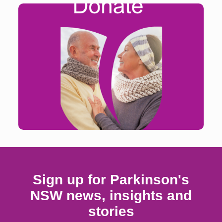
Your donation will enable us to continue and grow
services and programs that enhance the quality of
life for people living with Parkinson’s.
Find out more
Sign up for Parkinson's
NSW news, insights and
stories