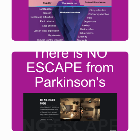
be improved.
Find out more
No-Escape Room allows people to step into the
shoes of people living with Parkinson’s and helps to
shift the common misconception that it is a disease
of the elderly.
Find out more