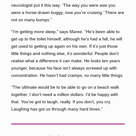
neurologist put it this way: ‘The way you were was you
were a horse-drawn buggy, now you’re cruising.’ There are
not so many bumps.”
“I’m getting more sleep,” says Maree. “He’s been able to
get up to the toilet himself, although he’s had a fall, he will
get used to getting up again on his own. If it’s just those
little things and nothing else, it’s wonderful. People don’t
realise what a difference it can make. He looks ten years
younger, because his face isn’t always screwed up with
concentration. He hasn’t had cramps, so many little things.
“The ultimate would be to be able to go on a beach walk
together. I don’t need a million dollars. I’d be happy with
that. You’ve got to laugh, really. If you don’t, you cry.
Laughing has got us through many hard times.”