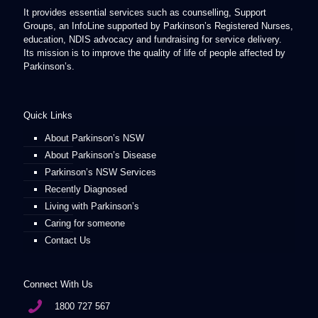
It provides essential services such as counselling, Support
Groups, an InfoLine supported by Parkinson’s Registered Nurses,
education, NDIS advocacy and fundraising for service delivery.
Its mission is to improve the quality of life of people affected by
Parkinson’s.
Quick Links
About Parkinson’s NSW
About Parkinson’s Disease
Parkinson’s NSW Services
Recently Diagnosed
Living with Parkinson’s
Caring for someone
Contact Us
Connect With Us
1800 727 567