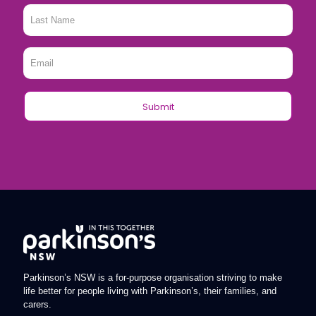
Last
Name
*
Email
*
Parkinson’s NSW is a for-purpose organisation striving to make
life better for people living with Parkinson’s, their families, and
carers.