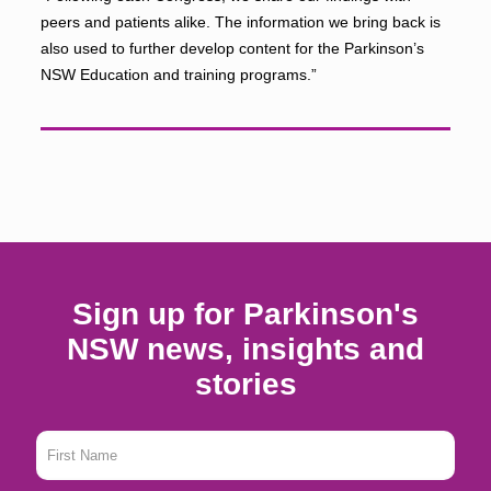
peers and patients alike. The information we bring back is
also used to further develop content for the Parkinson’s
NSW Education and training programs.”
Sign up for Parkinson's
NSW news, insights and
stories
First
Name
*