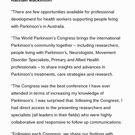
Rachael Mackinnon
“There are few opportunities available for professional
development for health workers supporting people living
with Parkinson’s in Australia.
“The World Parkinson’s Congress brings the international
Parkinson’s community together – including researchers,
people living with Parkinson’s, Neurologists, Movement
Disorder Specialists, Primary and Allied Health
professionals – to share insights and advances in
Parkinson’s treatments, care strategies and research.
“The Congress was the best conference I have ever
attended in terms of increasing my knowledge of
Parkinson’s. I was surprised that, following the Congress, I
had direct access to the presenting researchers and
specialists (all leaders in their fields) who were highly
collaborative and responsive to follow up communications.
“Following each Congress, we share our findings with