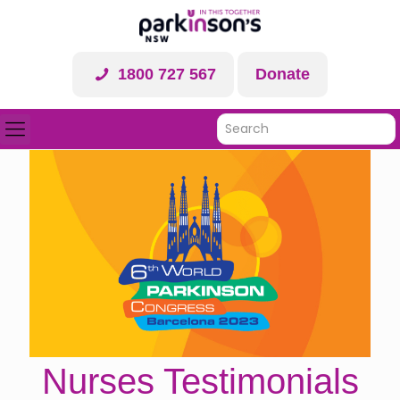
1800 727 567
Donate
Nurses Testimonials