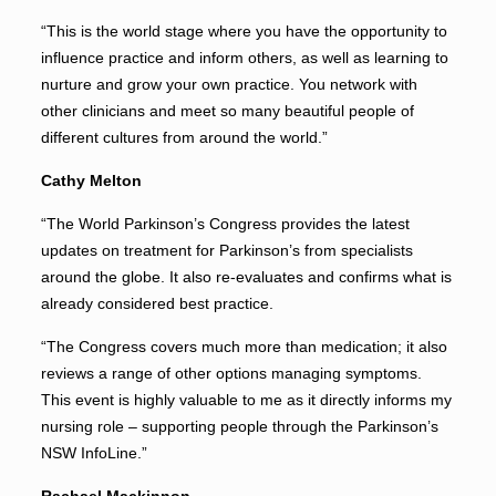
“This is the world stage where you have the opportunity to
influence practice and inform others, as well as learning to
nurture and grow your own practice. You network with
other clinicians and meet so many beautiful people of
different cultures from around the world.”
Cathy Melton
“The World Parkinson’s Congress provides the latest
updates on treatment for Parkinson’s from specialists
around the globe. It also re-evaluates and confirms what is
already considered best practice.
“The Congress covers much more than medication; it also
reviews a range of other options managing symptoms.
This event is highly valuable to me as it directly informs my
nursing role – supporting people through the Parkinson’s
NSW InfoLine.”