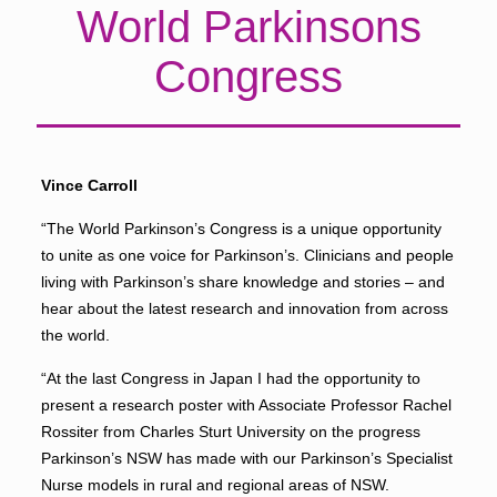
World Parkinsons
Congress
Vince Carroll
“The World Parkinson’s Congress is a unique opportunity
to unite as one voice for Parkinson’s. Clinicians and people
living with Parkinson’s share knowledge and stories – and
hear about the latest research and innovation from across
the world.
“At the last Congress in Japan I had the opportunity to
present a research poster with Associate Professor Rachel
Rossiter from Charles Sturt University on the progress
Parkinson’s NSW has made with our Parkinson’s Specialist
Nurse models in rural and regional areas of NSW.