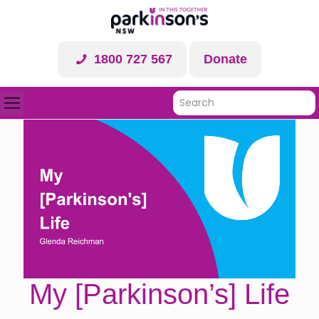
1800 727 567
Donate
My [Parkinson’s] Life