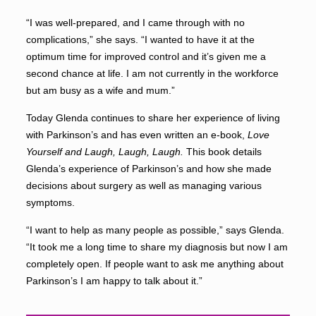
“I was well-prepared, and I came through with no
complications,” she says. “I wanted to have it at the
optimum time for improved control and it’s given me a
second chance at life. I am not currently in the workforce
but am busy as a wife and mum.”
Today Glenda continues to share her experience of living
with Parkinson’s and has even written an e-book,
Love
Yourself and Laugh, Laugh, Laugh.
This book details
Glenda’s experience of Parkinson’s and how she made
decisions about surgery as well as managing various
symptoms.
“I want to help as many people as possible,” says Glenda.
“It took me a long time to share my diagnosis but now I am
completely open. If people want to ask me anything about
Parkinson’s I am happy to talk about it.”