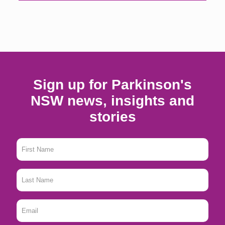
Sign up for Parkinson's
NSW news, insights and
stories
First
Name
*
Last
Name
*
Email
*