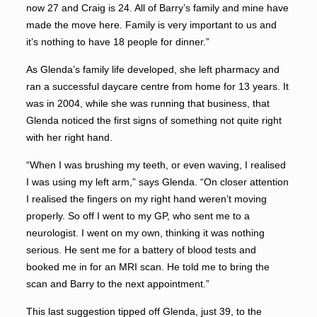
now 27 and Craig is 24. All of Barry’s family and mine have
made the move here. Family is very important to us and
it’s nothing to have 18 people for dinner.”
As Glenda’s family life developed, she left pharmacy and
ran a successful daycare centre from home for 13 years. It
was in 2004, while she was running that business, that
Glenda noticed the first signs of something not quite right
with her right hand.
“When I was brushing my teeth, or even waving, I realised
I was using my left arm,” says Glenda. “On closer attention
I realised the fingers on my right hand weren’t moving
properly. So off I went to my GP, who sent me to a
neurologist. I went on my own, thinking it was nothing
serious. He sent me for a battery of blood tests and
booked me in for an MRI scan. He told me to bring the
scan and Barry to the next appointment.”
This last suggestion tipped off Glenda, just 39, to the