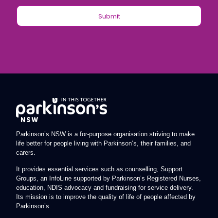
Parkinson’s NSW is a for-purpose organisation striving to make
life better for people living with Parkinson’s, their families, and
carers.
It provides essential services such as counselling, Support
Groups, an InfoLine supported by Parkinson’s Registered Nurses,
education, NDIS advocacy and fundraising for service delivery.
Its mission is to improve the quality of life of people affected by
Parkinson’s.