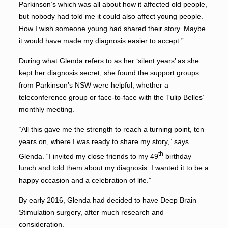
Parkinson’s which was all about how it affected old people,
but nobody had told me it could also affect young people.
How I wish someone young had shared their story. Maybe
it would have made my diagnosis easier to accept.”
During what Glenda refers to as her ‘silent years’ as she
kept her diagnosis secret, she found the support groups
from Parkinson’s NSW were helpful, whether a
teleconference group or face-to-face with the Tulip Belles’
monthly meeting.
“All this gave me the strength to reach a turning point, ten
years on, where I was ready to share my story,” says
th
Glenda. “I invited my close friends to my 49
birthday
lunch and told them about my diagnosis. I wanted it to be a
happy occasion and a celebration of life.”
By early 2016, Glenda had decided to have Deep Brain
Stimulation surgery, after much research and
consideration.