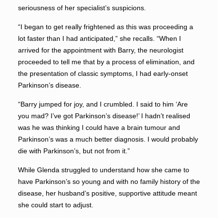
seriousness of her specialist’s suspicions.
“I began to get really frightened as this was proceeding a
lot faster than I had anticipated,” she recalls. “When I
arrived for the appointment with Barry, the neurologist
proceeded to tell me that by a process of elimination, and
the presentation of classic symptoms, I had early-onset
Parkinson’s disease.
“Barry jumped for joy, and I crumbled. I said to him ‘Are
you mad? I’ve got Parkinson’s disease!’ I hadn’t realised
was he was thinking I could have a brain tumour and
Parkinson’s was a much better diagnosis. I would probably
die with Parkinson’s, but not from it.”
While Glenda struggled to understand how she came to
have Parkinson’s so young and with no family history of the
disease, her husband’s positive, supportive attitude meant
she could start to adjust.