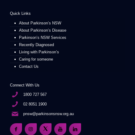
Quick Links
About Parkinson’s NSW
About Parkinson’s Disease
Parkinson’s NSW Services
Recently Diagnosed
Living with Parkinson’s
Caring for someone
Contact Us
Connect With Us
1800 727 567
02 8051 1900
pnsw@parkinsonsnsw.org.au