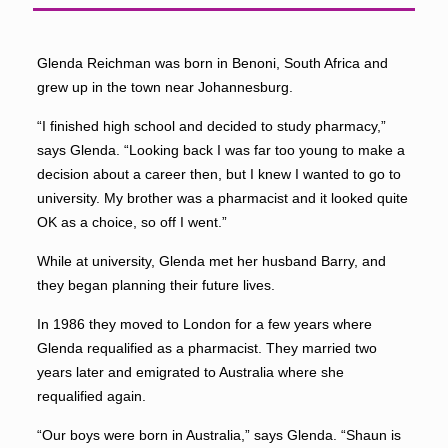
Glenda Reichman was born in Benoni, South Africa and
grew up in the town near Johannesburg.
“I finished high school and decided to study pharmacy,”
says Glenda. “Looking back I was far too young to make a
decision about a career then, but I knew I wanted to go to
university. My brother was a pharmacist and it looked quite
OK as a choice, so off I went.”
While at university, Glenda met her husband Barry, and
they began planning their future lives.
In 1986 they moved to London for a few years where
Glenda requalified as a pharmacist. They married two
years later and emigrated to Australia where she
requalified again.
“Our boys were born in Australia,” says Glenda. “Shaun is