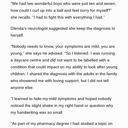
“We had two wonderful boys who were just ten and seven;
how could I curl up into a ball and feel sorry for myself?”
she recalls. “I had to fight this with everything I had.”
Glenda’s neurologist suggested she keep the diagnosis to
herself.
“Nobody needs to know, your symptoms are mild, you are
young,” she says he advised. “So I listened. I was running
a daycare centre and did not want to be labelled with a
condition that could impact on my ability to look after young
children. I shared the diagnosis with the adults in the family
who showered me with loving support, but I did not tell
anyone else.
“I learned to hide my mild symptoms and hoped nobody
noticed the slight shake in my right hand or question why
my handwriting was so small.
“As part of my pharmacy degree I had studied a topic on