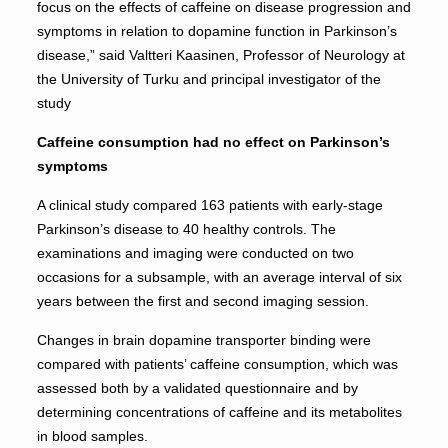
focus on the effects of caffeine on disease progression and
symptoms in relation to dopamine function in Parkinson’s
disease,” said Valtteri Kaasinen, Professor of Neurology at
the University of Turku and principal investigator of the
study
Caffeine consumption had no effect on Parkinson’s
symptoms
A clinical study compared 163 patients with early-stage
Parkinson’s disease to 40 healthy controls. The
examinations and imaging were conducted on two
occasions for a subsample, with an average interval of six
years between the first and second imaging session.
Changes in brain dopamine transporter binding were
compared with patients’ caffeine consumption, which was
assessed both by a validated questionnaire and by
determining concentrations of caffeine and its metabolites
in blood samples.