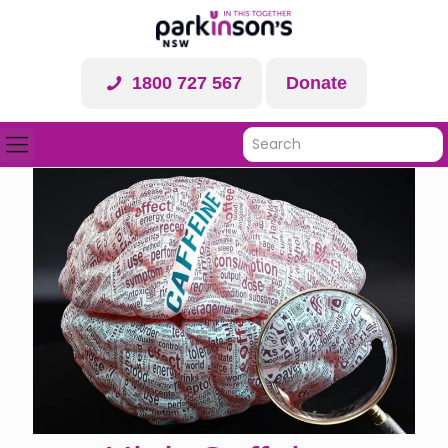
1800 727 567
Donate