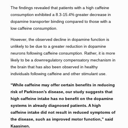
The findings revealed that patients with a high caffeine
consumption exhibited a 8.3-15.4% greater decrease in
dopamine transporter binding compared to those with a
low caffeine consumption.
However, the observed decline in dopamine function is
unlikely to be due to a greater reduction in dopamine
neurons following caffeine consumption. Rather, it is more
likely to be a downregulatory compensatory mechanism in
the brain that has also been observed in healthy
individuals following caffeine and other stimulant use.
“While caffeine may offer certain benefits in reducing
risk of Parkinson’s disease, our study suggests that
high caffeine intake has no benefit on the dopamine
systems in already diagnosed patients. A high
caffeine intake did not result in reduced symptoms of
the disease, such as improved motor function,” said
Kaasinen.