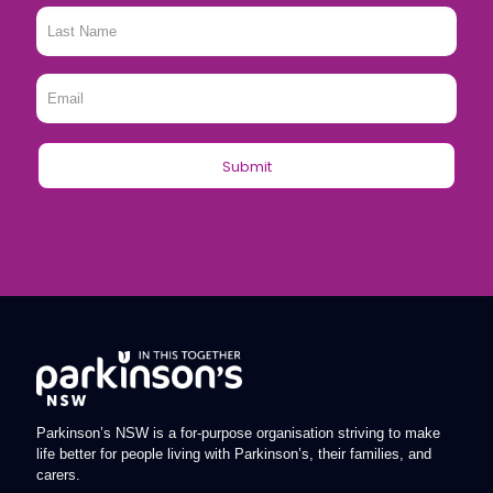
Last
Name
*
Email
*
Parkinson’s NSW is a for-purpose organisation striving to make
life better for people living with Parkinson’s, their families, and
carers.