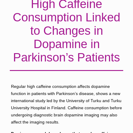
High Caffeine
Consumption Linked
to Changes in
Dopamine in
Parkinson’s Patients
Regular high caffeine consumption affects dopamine
function in patients with Parkinson’s disease, shows a new
international study led by the University of Turku and Turku
University Hospital in Finland. Caffeine consumption before
undergoing diagnostic brain dopamine imaging may also
affect the imaging results.