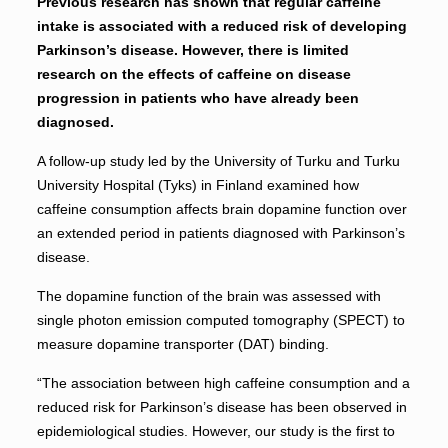
Previous research has shown that regular caffeine
intake is associated with a reduced risk of developing
Parkinson’s disease. However, there is limited
research on the effects of caffeine on disease
progression in patients who have already been
diagnosed.
A follow-up study led by the University of Turku and Turku
University Hospital (Tyks) in Finland examined how
caffeine consumption affects brain dopamine function over
an extended period in patients diagnosed with Parkinson’s
disease.
The dopamine function of the brain was assessed with
single photon emission computed tomography (SPECT) to
measure dopamine transporter (DAT) binding.
“The association between high caffeine consumption and a
reduced risk for Parkinson’s disease has been observed in
epidemiological studies. However, our study is the first to