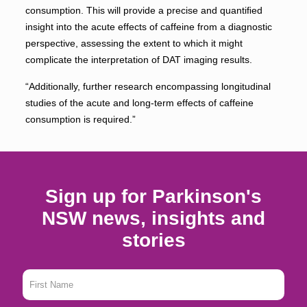
consumption. This will provide a precise and quantiﬁed
insight into the acute effects of caffeine from a diagnostic
perspective, assessing the extent to which it might
complicate the interpretation of DAT imaging results.
“Additionally, further research encompassing longitudinal
studies of the acute and long-term effects of caffeine
consumption is required.”
Sign up for Parkinson's
NSW news, insights and
stories
First
Name
*