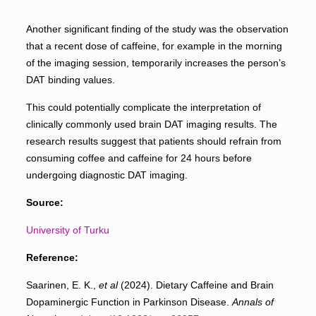
Another significant finding of the study was the observation
that a recent dose of caffeine, for example in the morning
of the imaging session, temporarily increases the person’s
DAT binding values.
This could potentially complicate the interpretation of
clinically commonly used brain DAT imaging results. The
research results suggest that patients should refrain from
consuming coffee and caffeine for 24 hours before
undergoing diagnostic DAT imaging.
Source:
University of Turku
Reference:
Saarinen, E. K.,
et al
(2024). Dietary Caffeine and Brain
Dopaminergic Function in Parkinson Disease.
Annals of