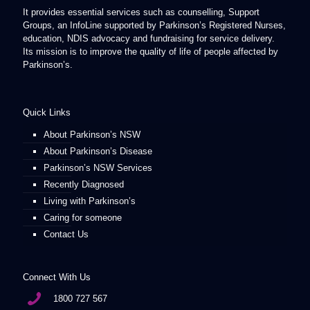
It provides essential services such as counselling, Support
Groups, an InfoLine supported by Parkinson’s Registered Nurses,
education, NDIS advocacy and fundraising for service delivery.
Its mission is to improve the quality of life of people affected by
Parkinson’s.
Quick Links
About Parkinson’s NSW
About Parkinson’s Disease
Parkinson’s NSW Services
Recently Diagnosed
Living with Parkinson’s
Caring for someone
Contact Us
Connect With Us
1800 727 567