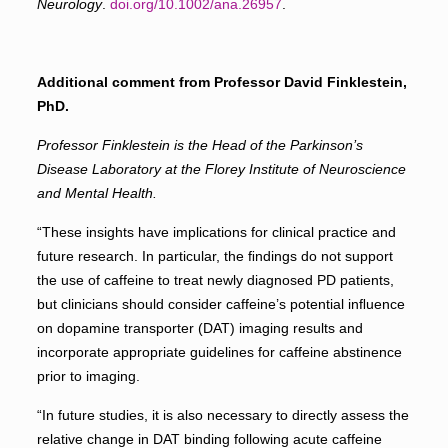
Neurology
.
doi.org/10.1002/ana.26957
.
Additional comment from Professor David Finklestein,
PhD.
Professor Finklestein is
the Head of the Parkinson’s
Disease Laboratory at the Florey Institute of Neuroscience
and Mental Health.
“These insights have implications for clinical practice and
future research. In particular, the ﬁndings do not support
the use of caffeine to treat newly diagnosed PD patients,
but clinicians should consider caffeine’s potential inﬂuence
on
dopamine transporter (DAT)
imaging results and
incorporate appropriate guidelines for caffeine abstinence
prior to imaging.
“In future studies, it is also necessary to directly assess the
relative change in DAT binding following acute caffeine