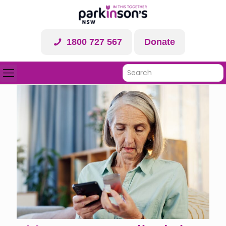
1800 727 567
Donate