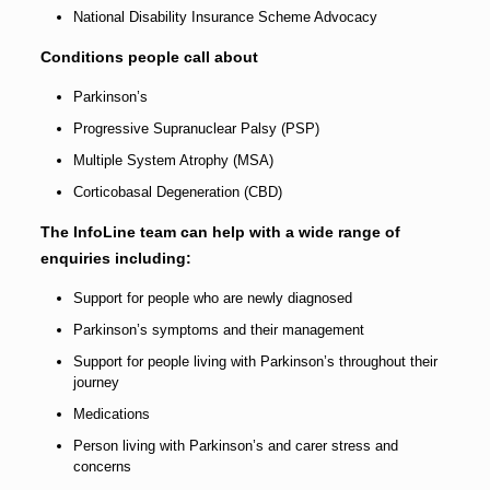
National Disability Insurance Scheme Advocacy
Conditions people call about
Parkinson’s
Progressive Supranuclear Palsy (PSP)
Multiple System Atrophy (MSA)
Corticobasal Degeneration (CBD)
The InfoLine team can help with a wide range of
enquiries including:
Support for people who are newly diagnosed
Parkinson’s symptoms and their management
Support for people living with Parkinson’s throughout their
journey
Medications
Person living with Parkinson’s and carer stress and
concerns