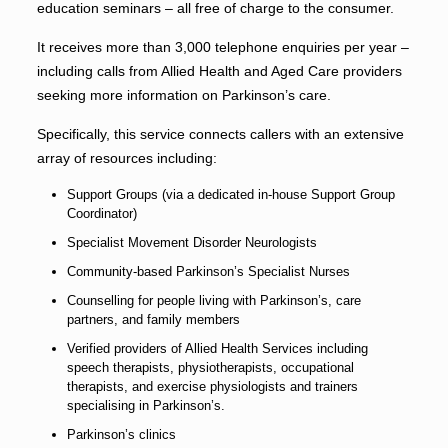
education seminars – all free of charge to the consumer.
It receives more than 3,000 telephone enquiries per year –
including calls from Allied Health and Aged Care providers
seeking more information on Parkinson’s care.
Specifically, this service connects callers with an extensive
array of resources including:
Support Groups (via a dedicated in-house Support Group
Coordinator)
Specialist Movement Disorder Neurologists
Community-based Parkinson’s Specialist Nurses
Counselling for people living with Parkinson’s, care
partners, and family members
Verified providers of Allied Health Services including
speech therapists, physiotherapists, occupational
therapists, and exercise physiologists and trainers
specialising in Parkinson’s.
Parkinson’s clinics