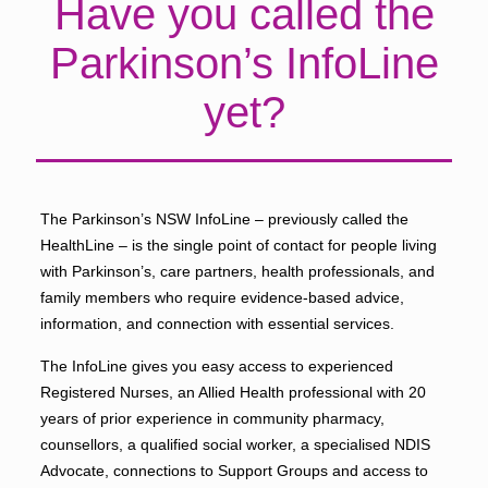
Have you called the
Parkinson’s InfoLine
yet?
The Parkinson’s NSW InfoLine – previously called the
HealthLine – is the single point of contact for people living
with Parkinson’s, care partners, health professionals, and
family members who require evidence-based advice,
information, and connection with essential services.
The InfoLine gives you easy access to experienced
Registered Nurses, an Allied Health professional with 20
years of prior experience in community pharmacy,
counsellors, a qualified social worker, a specialised NDIS
Advocate, connections to Support Groups and access to