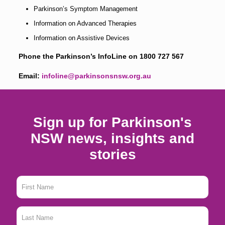
Parkinson’s Symptom Management
Information on Advanced Therapies
Information on Assistive Devices
Phone the Parkinson’s InfoLine on
1800 727 567
Email:
infoline@parkinsonsnsw.org.au
Sign up for Parkinson's
NSW news, insights and
stories
First
Name
*
Last
Name
*