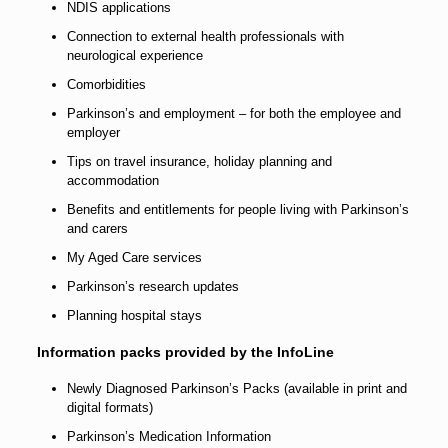
NDIS applications
Connection to external health professionals with
neurological experience
Comorbidities
Parkinson’s and employment – for both the employee and
employer
Tips on travel insurance, holiday planning and
accommodation
Benefits and entitlements for people living with Parkinson’s
and carers
My Aged Care services
Parkinson’s research updates
Planning hospital stays
Information packs provided by the InfoLine
Newly Diagnosed Parkinson’s Packs (available in print and
digital formats)
Parkinson’s Medication Information