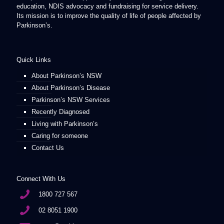
education, NDIS advocacy and fundraising for service delivery.
Its mission is to improve the quality of life of people affected by
Parkinson’s.
Quick Links
About Parkinson’s NSW
About Parkinson’s Disease
Parkinson’s NSW Services
Recently Diagnosed
Living with Parkinson’s
Caring for someone
Contact Us
Connect With Us
1800 727 567
02 8051 1900