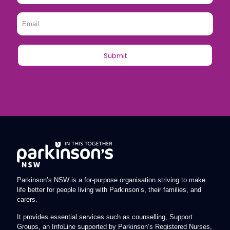
Email
*
Parkinson’s NSW is a for-purpose organisation striving to make
life better for people living with Parkinson’s, their families, and
carers.
It provides essential services such as counselling, Support
Groups, an InfoLine supported by Parkinson’s Registered Nurses,