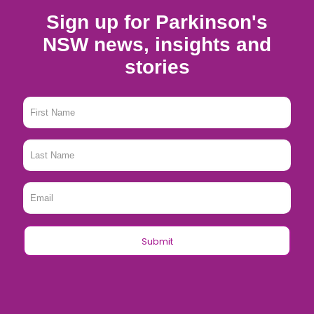
Sign up for Parkinson's
NSW news, insights and
stories
First
Name
*
Last
Name
*
Email
*