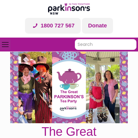
1800 727 567
Donate
The Great