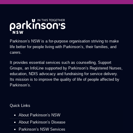
Parkinson’s NSW is a for-purpose organisation striving to make
life better for people living with Parkinson’s, their families, and
carers.
It provides essential services such as counselling, Support
Groups, an InfoLine supported by Parkinson’s Registered Nurses,
education, NDIS advocacy and fundraising for service delivery.
Its mission is to improve the quality of life of people affected by
Parkinson’s.
Quick Links
About Parkinson’s NSW
About Parkinson’s Disease
Parkinson’s NSW Services