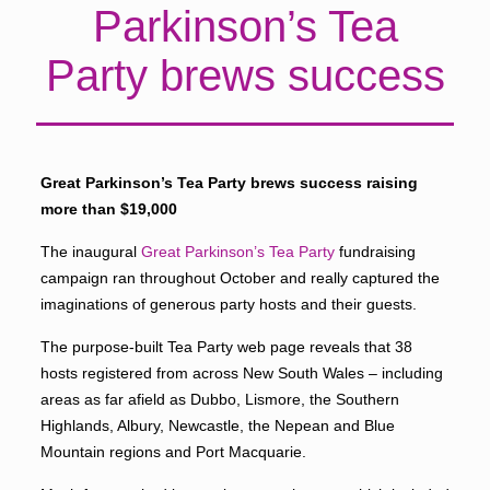
Parkinson’s Tea
Party brews success
Great Parkinson’s Tea Party brews success raising
more than $19,000
The inaugural
Great Parkinson’s Tea Party
fundraising
campaign ran throughout October and really captured the
imaginations of generous party hosts and their guests.
The purpose-built Tea Party web page reveals that 38
hosts registered from across New South Wales – including
areas as far afield as Dubbo, Lismore, the Southern
Highlands, Albury, Newcastle, the Nepean and Blue
Mountain regions and Port Macquarie.