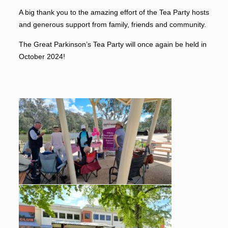
A big thank you to the amazing effort of the Tea Party hosts
and generous support from family, friends and community.
The Great Parkinson’s Tea Party will once again be held in
October 2024!