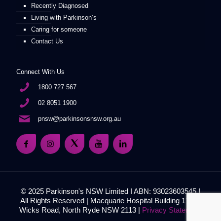
Recently Diagnosed
Living with Parkinson’s
Caring for someone
Contact Us
Connect With Us
1800 727 567
02 8051 1900
pnsw@parkinsonsnsw.org.au
© 2025 Parkinson's NSW Limited I ABN: 93023603545 I
All Rights Reserved | Macquarie Hospital Building 17, 51
Wicks Road, North Ryde NSW 2113 |
Privacy Statement