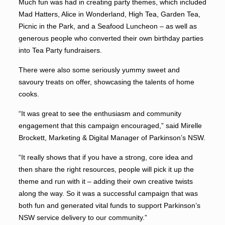
Much fun was had in creating party themes, which included
Mad Hatters, Alice in Wonderland, High Tea, Garden Tea,
Picnic in the Park, and a Seafood Luncheon – as well as
generous people who converted their own birthday parties
into Tea Party fundraisers.
There were also some seriously yummy sweet and
savoury treats on offer, showcasing the talents of home
cooks.
“It was great to see the enthusiasm and community
engagement that this campaign encouraged,” said Mirelle
Brockett, Marketing & Digital Manager of Parkinson’s NSW.
“It really shows that if you have a strong, core idea and
then share the right resources, people will pick it up the
theme and run with it – adding their own creative twists
along the way. So it was a successful campaign that was
both fun and generated vital funds to support Parkinson’s
NSW service delivery to our community.”