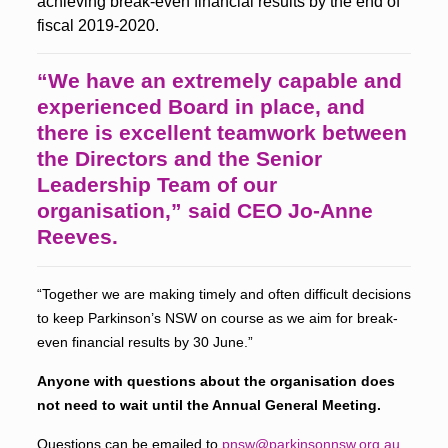
achieving break-even financial results by the end of
fiscal 2019-2020.
“We have an extremely capable and
experienced Board in place, and
there is excellent teamwork between
the Directors and the Senior
Leadership Team of our
organisation,” said CEO Jo-Anne
Reeves.
“Together we are making timely and often difficult decisions
to keep Parkinson’s NSW on course as we aim for break-
even financial results by 30 June.”
Anyone with questions about the organisation does
not need to wait until the Annual General Meeting.
Questions can be emailed to
pnsw@parkinsonnsw.org.au