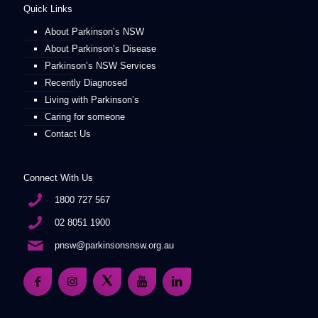
Quick Links
About Parkinson’s NSW
About Parkinson’s Disease
Parkinson’s NSW Services
Recently Diagnosed
Living with Parkinson’s
Caring for someone
Contact Us
Connect With Us
1800 727 567
02 8051 1900
pnsw@parkinsonsnsw.org.au