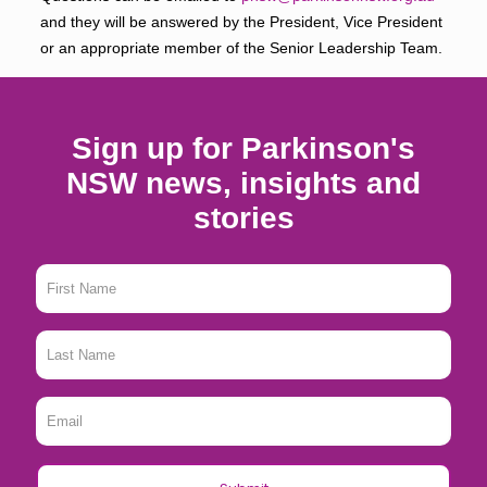
and they will be answered by the President, Vice President
or an appropriate member of the Senior Leadership Team.
Sign up for Parkinson's
NSW news, insights and
stories
First
Name
*
Last
Name
*
Email
*