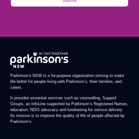
Parkinson’s NSW is a for-purpose organisation striving to make
life better for people living with Parkinson’s, their families, and
carers.
It provides essential services such as counselling, Support
Groups, an InfoLine supported by Parkinson’s Registered Nurses,
education, NDIS advocacy and fundraising for service delivery.
Its mission is to improve the quality of life of people affected by
Parkinson’s.