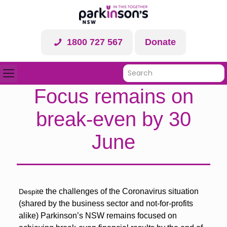
1800 727 567
Donate
Focus remains on
break-even by 30
June
e the challenges of the Coronavirus situation
Despit
(shared by the business sector and not-for-profits
alike) Parkinson’s NSW remains focused on