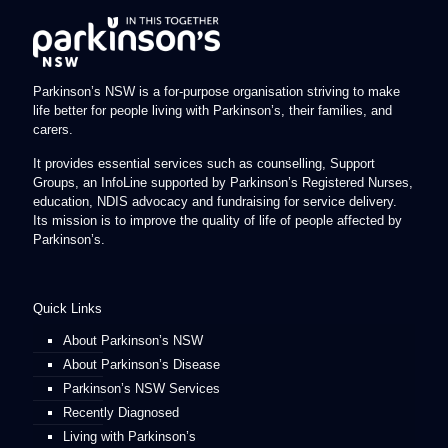
Parkinson’s NSW is a for-purpose organisation striving to make
life better for people living with Parkinson’s, their families, and
carers.
It provides essential services such as counselling, Support
Groups, an InfoLine supported by Parkinson’s Registered Nurses,
education, NDIS advocacy and fundraising for service delivery.
Its mission is to improve the quality of life of people affected by
Parkinson’s.
Quick Links
About Parkinson’s NSW
About Parkinson’s Disease
Parkinson’s NSW Services
Recently Diagnosed
Living with Parkinson’s