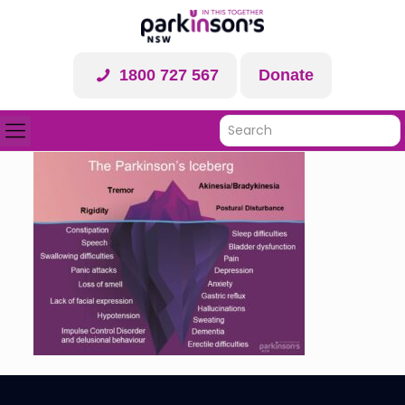
1800 727 567
Donate