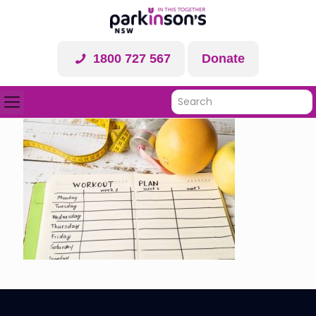
1800 727 567
Donate