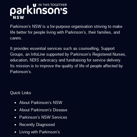
Parkinson’s NSW is a for-purpose organisation striving to make
life better for people living with Parkinson’s, their families, and
carers.
It provides essential services such as counselling, Support
Groups, an InfoLine supported by Parkinson’s Registered Nurses,
education, NDIS advocacy and fundraising for service delivery.
Its mission is to improve the quality of life of people affected by
Parkinson’s.
Quick Links
About Parkinson’s NSW
About Parkinson’s Disease
Parkinson’s NSW Services
Recently Diagnosed
Living with Parkinson’s