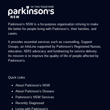
Parkinson’s NSW is a for-purpose organisation striving to make
life better for people living with Parkinson’s, their families, and
carers.
It provides essential services such as counselling, Support
Groups, an InfoLine supported by Parkinson’s Registered Nurses,
education, NDIS advocacy and fundraising for service delivery.
Its mission is to improve the quality of life of people affected by
Parkinson’s.
Quick Links
About Parkinson’s NSW
About Parkinson’s Disease
Parkinson’s NSW Services
Recently Diagnosed
Living with Parkinson’s