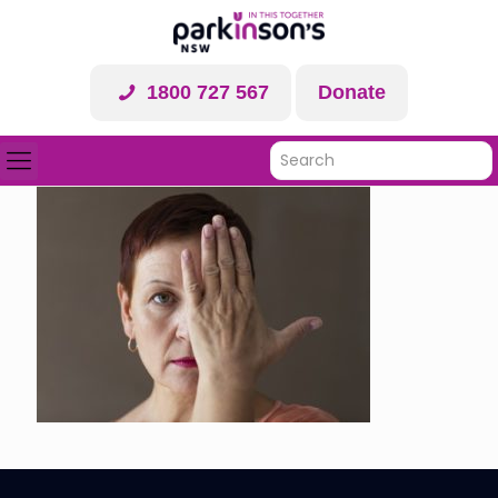
1800 727 567
Donate