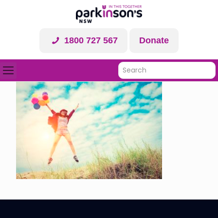
1800 727 567
Donate