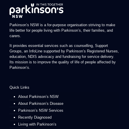
Parkinson’s NSW is a for-purpose organisation striving to make
life better for people living with Parkinson’s, their families, and
carers.
It provides essential services such as counselling, Support
Groups, an InfoLine supported by Parkinson’s Registered Nurses,
education, NDIS advocacy and fundraising for service delivery.
Its mission is to improve the quality of life of people affected by
Parkinson’s.
Quick Links
About Parkinson’s NSW
About Parkinson’s Disease
Parkinson’s NSW Services
Recently Diagnosed
Living with Parkinson’s