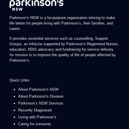
Parkinson’s NSW is a for-purpose organisation striving to make
life better for people living with Parkinson’s, their families, and
carers.
It provides essential services such as counselling, Support
Groups, an InfoLine supported by Parkinson’s Registered Nurses,
education, NDIS advocacy and fundraising for service delivery.
Its mission is to improve the quality of life of people affected by
Parkinson’s.
Quick Links
About Parkinson’s NSW
About Parkinson’s Disease
Parkinson’s NSW Services
Recently Diagnosed
Living with Parkinson’s
Caring for someone