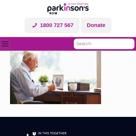
1800 727 567
Donate