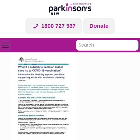
1800 727 567
Donate