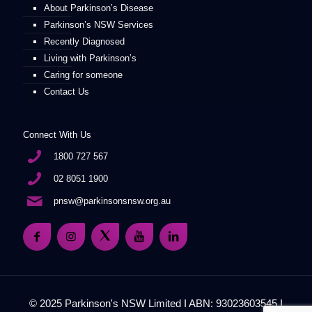
About Parkinson’s Disease
Parkinson’s NSW Services
Recently Diagnosed
Living with Parkinson’s
Caring for someone
Contact Us
Connect With Us
1800 727 567
02 8051 1900
pnsw@parkinsonsnsw.org.au
© 2025 Parkinson's NSW Limited I ABN: 93023603545 I