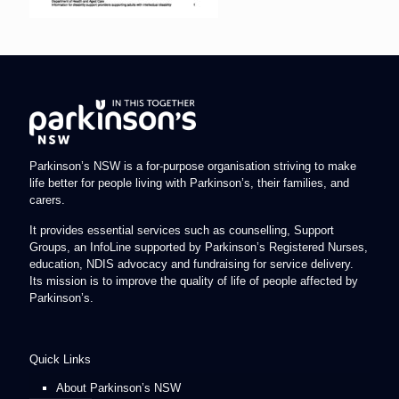
Parkinson’s NSW is a for-purpose organisation striving to make
life better for people living with Parkinson’s, their families, and
carers.
It provides essential services such as counselling, Support
Groups, an InfoLine supported by Parkinson’s Registered Nurses,
education, NDIS advocacy and fundraising for service delivery.
Its mission is to improve the quality of life of people affected by
Parkinson’s.
Quick Links
About Parkinson’s NSW