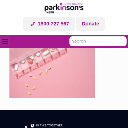
1800 727 567
Donate