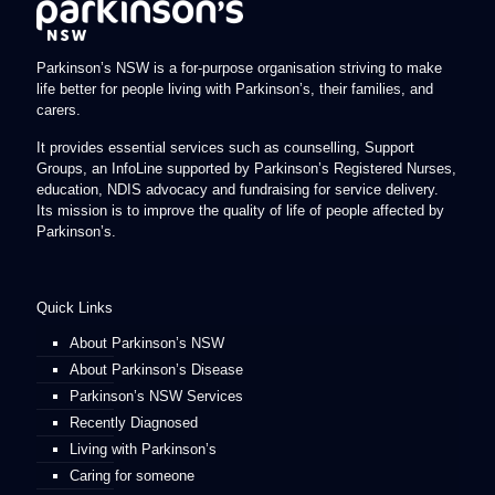
Parkinson’s NSW is a for-purpose organisation striving to make
life better for people living with Parkinson’s, their families, and
carers.
It provides essential services such as counselling, Support
Groups, an InfoLine supported by Parkinson’s Registered Nurses,
education, NDIS advocacy and fundraising for service delivery.
Its mission is to improve the quality of life of people affected by
Parkinson’s.
Quick Links
About Parkinson’s NSW
About Parkinson’s Disease
Parkinson’s NSW Services
Recently Diagnosed
Living with Parkinson’s
Caring for someone