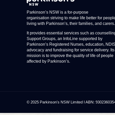
Parkinson’s NSW is a for-purpose
organisation striving to make life better for peopl
living with Parkinson’s, their families, and carers.
It provides essential services such as counsellin
Support Groups, an InfoLine supported by
Parkinson’s Registered Nurses, education, NDI
advocacy and fundraising for service delivery. Its
mission is to improve the quality of life of people
affected by Parkinson’s.
© 2025 Parkinson's NSW Limited I ABN: 93023603545