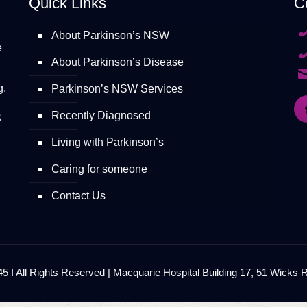
Quick Links
C
About Parkinson’s NSW
e
About Parkinson’s Disease
g,
Parkinson’s NSW Services
Recently Diagnosed
S
Living with Parkinson’s
Caring for someone
Contact Us
 I All Rights Reserved | Macquarie Hospital Building 17, 51 Wicks