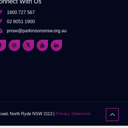
onnect With Us
1800 727 567
02 8051 1900
pnsw@parkinsonsnsw.org.au
 Road, North Ryde NSW 2113 |
Privacy Statement