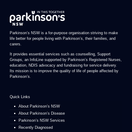
Parkinson’s NSW is a for-purpose organisation striving to make
life better for people living with Parkinson’s, their families, and
carers.
It provides essential services such as counselling, Support
Groups, an InfoLine supported by Parkinson’s Registered Nurses,
education, NDIS advocacy and fundraising for service delivery.
Its mission is to improve the quality of life of people affected by
Parkinson’s.
Quick Links
About Parkinson’s NSW
About Parkinson’s Disease
Parkinson’s NSW Services
Recently Diagnosed