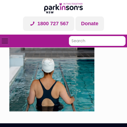
1800 727 567
Donate