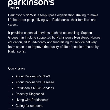
Parkinson’s NSW is a for-purpose organisation striving to make
life better for people living with Parkinson’s, their families, and
carers.
It provides essential services such as counselling, Support
Groups, an InfoLine supported by Parkinson’s Registered Nurses,
education, NDIS advocacy and fundraising for service delivery.
Its mission is to improve the quality of life of people affected by
Parkinson’s.
Quick Links
About Parkinson’s NSW
About Parkinson’s Disease
Parkinson’s NSW Services
Recently Diagnosed
Living with Parkinson’s
Caring for someone