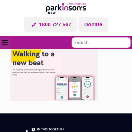
1800 727 567
Donate