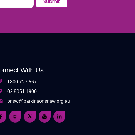
onnect With Us
1800 727 567
02 8051 1900
pnsw@parkinsonsnsw.org.au