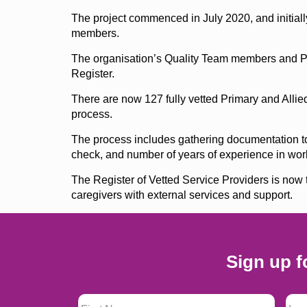
The project commenced in July 2020, and initiall
members.
The organisation’s Quality Team members and Pa
Register.
There are now 127 fully vetted Primary and Allied
process.
The process includes gathering documentation to v
check, and number of years of experience in work
The Register of Vetted Service Providers is now t
caregivers with external services and support.
Sign up f
First Name
*
Last