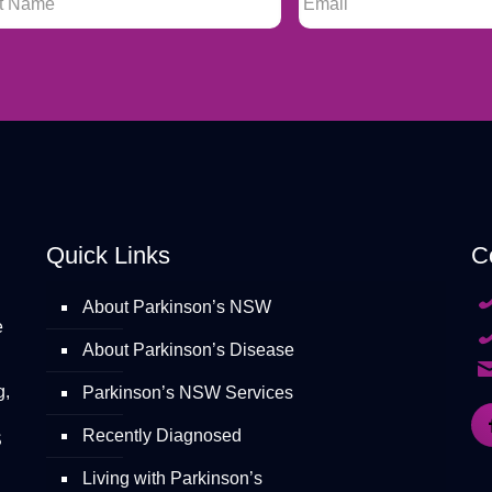
Quick Links
C
About Parkinson’s NSW
e
About Parkinson’s Disease
g,
Parkinson’s NSW Services
Recently Diagnosed
S
Living with Parkinson’s