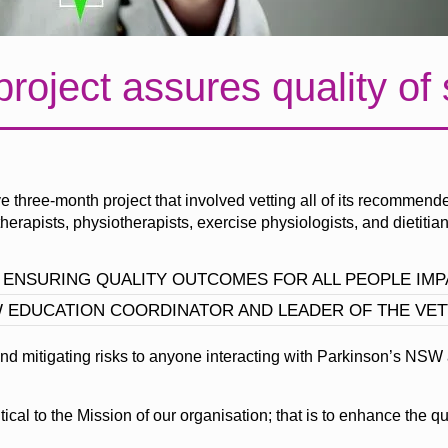
project assures quality of
three-month project that involved vetting all of its recommende
erapists, physiotherapists, exercise physiologists, and dietitian
 ENSURING QUALITY OUTCOMES FOR ALL PEOPLE IMPA
W EDUCATION COORDINATOR AND LEADER OF THE VET
nd mitigating risks to anyone interacting with Parkinson’s NSW
cal to the Mission of our organisation; that is to enhance the qua