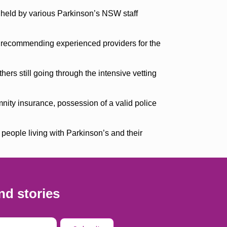
s held by various Parkinson’s NSW staff
y recommending experienced providers for the
ers still going through the intensive vetting
mnity insurance, possession of a valid police
 people living with Parkinson’s and their
nd stories