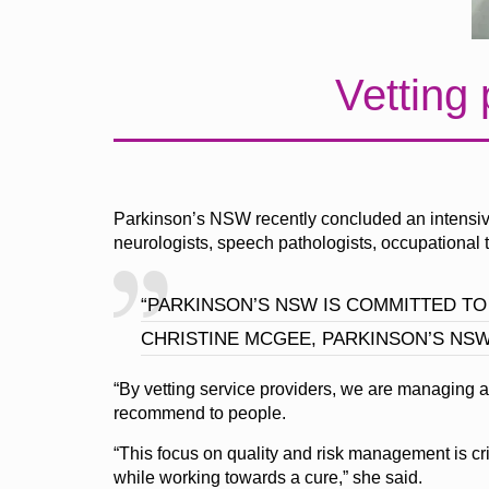
Vetting 
Parkinson’s NSW recently concluded an intensive 
neurologists, speech pathologists, occupational th
“PARKINSON’S NSW IS COMMITTED TO
CHRISTINE MCGEE, PARKINSON’S NS
“By vetting service providers, we are managing a
recommend to people.
“This focus on quality and risk management is criti
while working towards a cure,” she said.