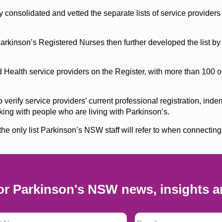
y consolidated and vetted the separate lists of service provider
rkinson’s Registered Nurses then further developed the list b
 Health service providers on the Register, with more than 100 oth
erify service providers’ current professional registration, inde
ing with people who are living with Parkinson’s.
he only list Parkinson’s NSW staff will refer to when connecting
or Parkinson's NSW news, insights a
 Name
*
Email
*