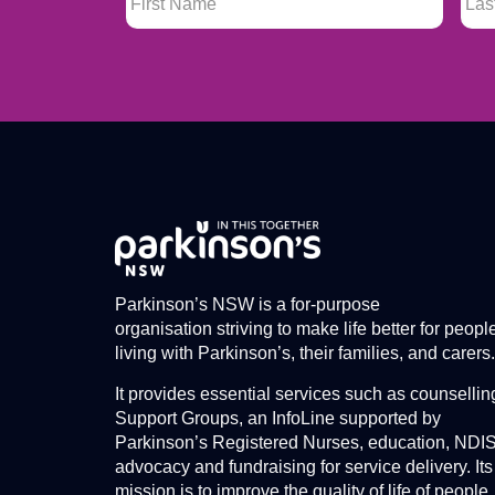
Parkinson’s NSW is a for-purpose
organisation striving to make life better for peopl
living with Parkinson’s, their families, and carers.
It provides essential services such as counsellin
Support Groups, an InfoLine supported by
Parkinson’s Registered Nurses, education, NDI
advocacy and fundraising for service delivery. Its
mission is to improve the quality of life of people