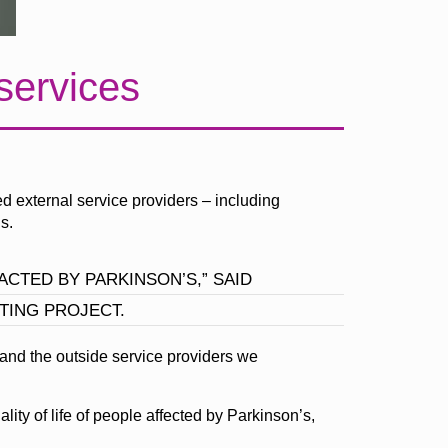
 services
d external service providers – including
s.
CTED BY PARKINSON’S,” SAID
TING PROJECT.
 and the outside service providers we
lity of life of people affected by Parkinson’s,