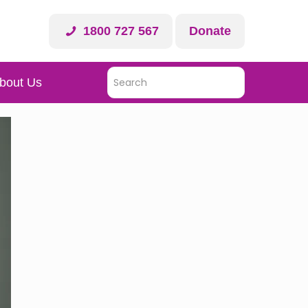
1800 727 567
Donate
bout Us