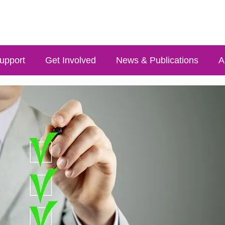
upport
Get Involved
News & Publications
A