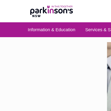
Information & Education
Services & S