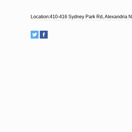
Location:
410-416 Sydney Park Rd, Alexandria N