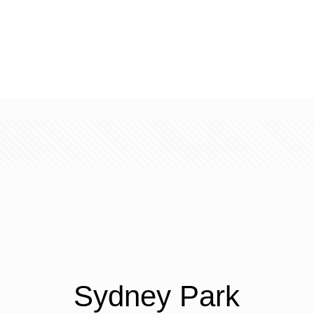
Sydney Park