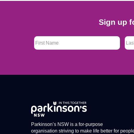
Sign up f
First Name
*
Last
Parkinson’s NSW is a for-purpose
organisation striving to make life better for peopl