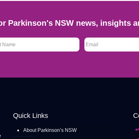
or Parkinson's NSW news, insights a
 Name
*
Email
*
Quick Links
C
About Parkinson’s NSW
e