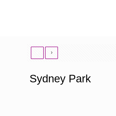
Sydney Park