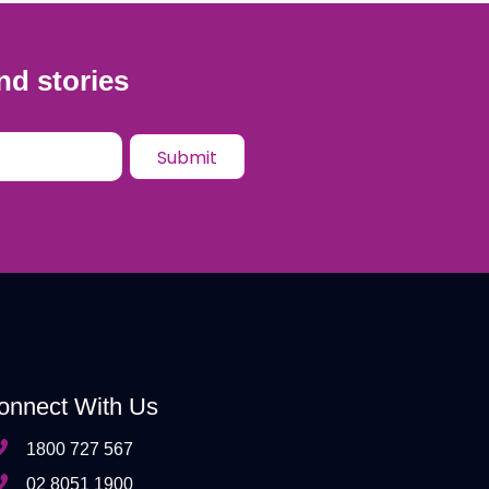
nd stories
onnect With Us
1800 727 567
02 8051 1900