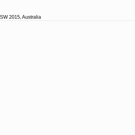
SW 2015, Australia