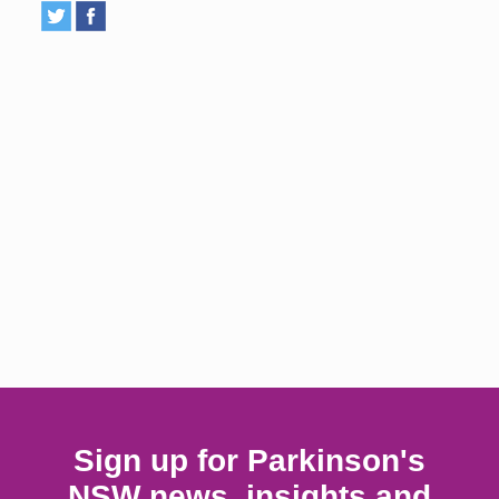
Sign up for Parkinson's
NSW news, insights and