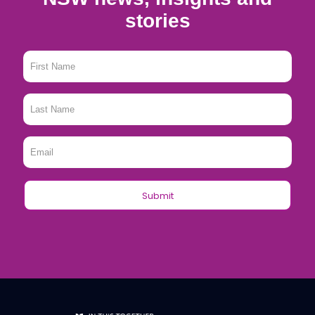
stories
First
Name
*
Last
Name
*
Email
*