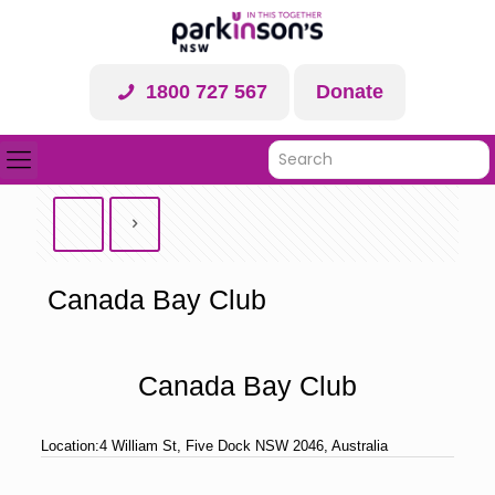
1800 727 567
Donate
Canada Bay Club
Canada Bay Club
Location:
4 William St, Five Dock NSW 2046, Australia