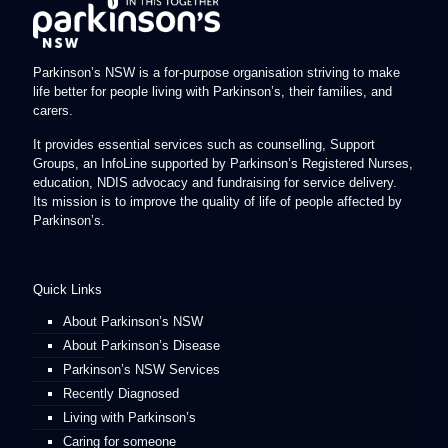
Parkinson’s NSW is a for-purpose organisation striving to make
life better for people living with Parkinson’s, their families, and
carers.
It provides essential services such as counselling, Support
Groups, an InfoLine supported by Parkinson’s Registered Nurses,
education, NDIS advocacy and fundraising for service delivery.
Its mission is to improve the quality of life of people affected by
Parkinson’s.
Quick Links
About Parkinson’s NSW
About Parkinson’s Disease
Parkinson’s NSW Services
Recently Diagnosed
Living with Parkinson’s
Caring for someone