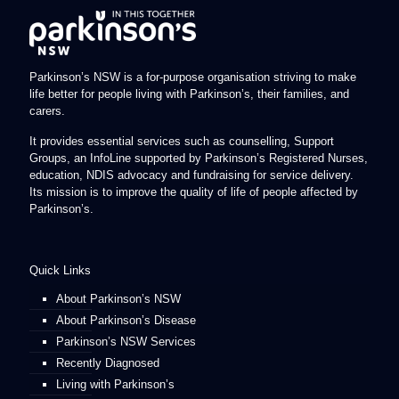
Parkinson’s NSW is a for-purpose organisation striving to make
life better for people living with Parkinson’s, their families, and
carers.
It provides essential services such as counselling, Support
Groups, an InfoLine supported by Parkinson’s Registered Nurses,
education, NDIS advocacy and fundraising for service delivery.
Its mission is to improve the quality of life of people affected by
Parkinson’s.
Quick Links
About Parkinson’s NSW
About Parkinson’s Disease
Parkinson’s NSW Services
Recently Diagnosed
Living with Parkinson’s