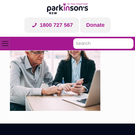
1800 727 567
Donate