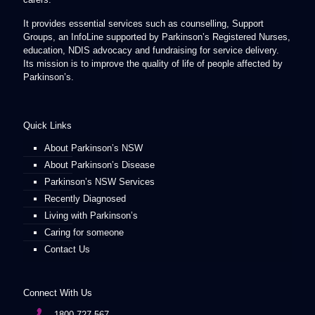
It provides essential services such as counselling, Support
Groups, an InfoLine supported by Parkinson’s Registered Nurses,
education, NDIS advocacy and fundraising for service delivery.
Its mission is to improve the quality of life of people affected by
Parkinson’s.
Quick Links
About Parkinson’s NSW
About Parkinson’s Disease
Parkinson’s NSW Services
Recently Diagnosed
Living with Parkinson’s
Caring for someone
Contact Us
Connect With Us
1800 727 567