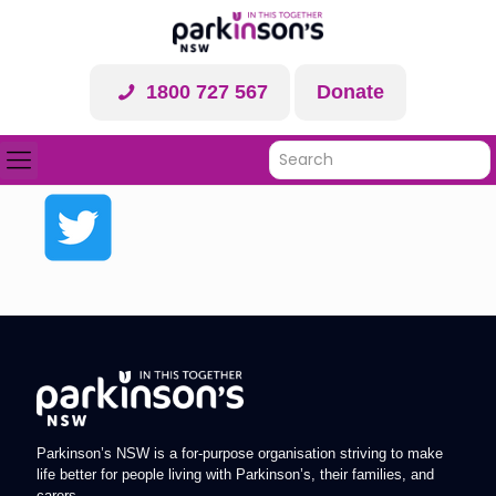
1800 727 567
Donate
Parkinson’s NSW is a for-purpose organisation striving to make
life better for people living with Parkinson’s, their families, and
carers.