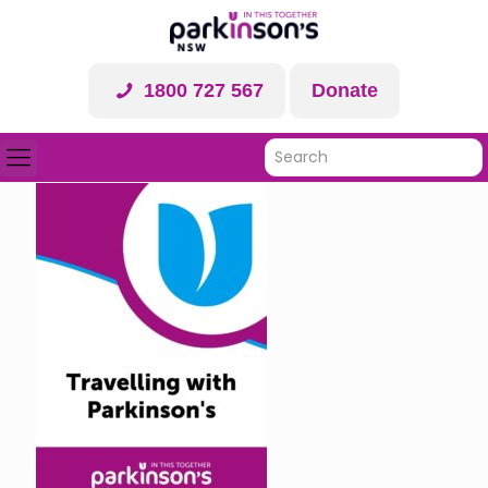
1800 727 567
Donate