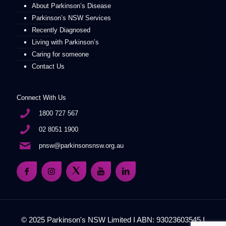
About Parkinson’s Disease
Parkinson’s NSW Services
Recently Diagnosed
Living with Parkinson’s
Caring for someone
Contact Us
Connect With Us
1800 727 567
02 8051 1900
pnsw@parkinsonsnsw.org.au
© 2025 Parkinson's NSW Limited I ABN: 93023603545 I