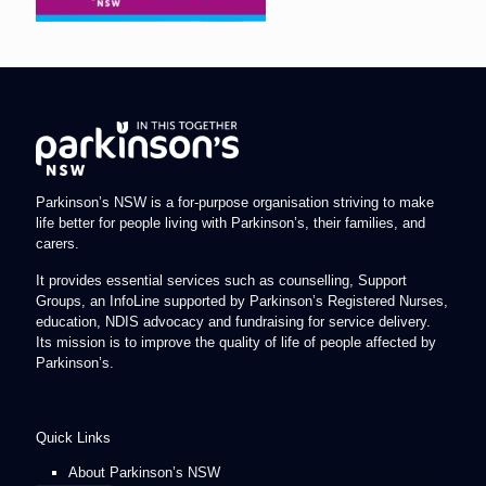
Parkinson’s NSW is a for-purpose organisation striving to make
life better for people living with Parkinson’s, their families, and
carers.
It provides essential services such as counselling, Support
Groups, an InfoLine supported by Parkinson’s Registered Nurses,
education, NDIS advocacy and fundraising for service delivery.
Its mission is to improve the quality of life of people affected by
Parkinson’s.
Quick Links
About Parkinson’s NSW