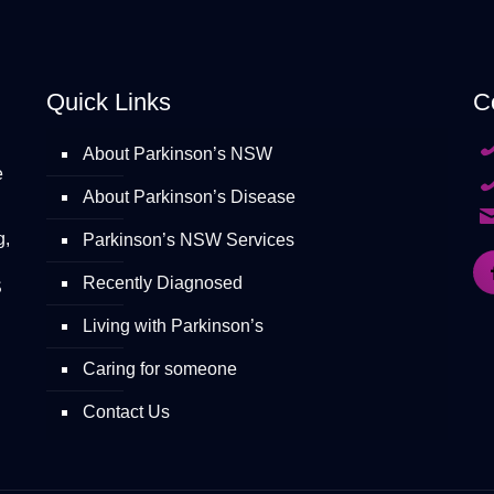
Quick Links
C
About Parkinson’s NSW
e
About Parkinson’s Disease
g,
Parkinson’s NSW Services
Recently Diagnosed
S
Living with Parkinson’s
Caring for someone
Contact Us