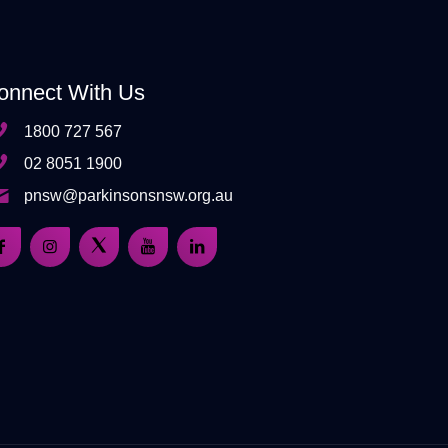
onnect With Us
1800 727 567
02 8051 1900
pnsw@parkinsonsnsw.org.au