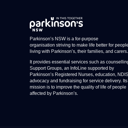
Parkinson’s NSW is a for-purpose
organisation striving to make life better for peopl
living with Parkinson’s, their families, and carers.
It provides essential services such as counsellin
Support Groups, an InfoLine supported by
Parkinson’s Registered Nurses, education, NDI
advocacy and fundraising for service delivery. Its
mission is to improve the quality of life of people
affected by Parkinson’s.