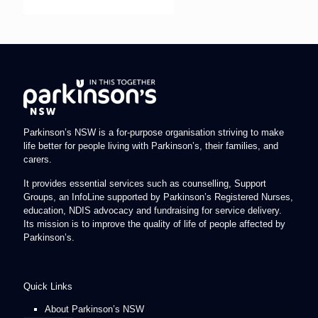
Parkinson’s NSW is a for-purpose organisation striving to make
life better for people living with Parkinson’s, their families, and
carers.
It provides essential services such as counselling, Support
Groups, an InfoLine supported by Parkinson’s Registered Nurses,
education, NDIS advocacy and fundraising for service delivery.
Its mission is to improve the quality of life of people affected by
Parkinson’s.
Quick Links
About Parkinson’s NSW