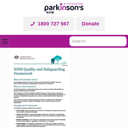
1800 727 567
Donate