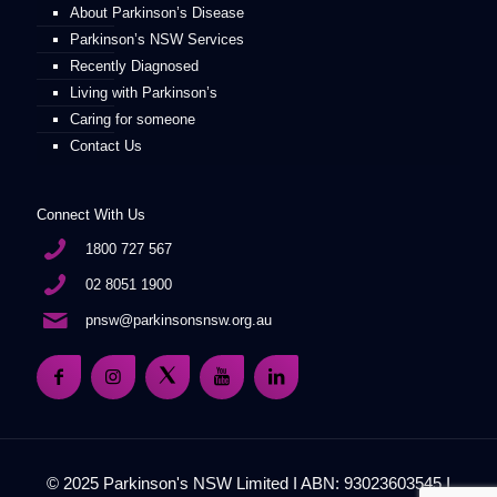
About Parkinson’s Disease
Parkinson’s NSW Services
Recently Diagnosed
Living with Parkinson’s
Caring for someone
Contact Us
Connect With Us
1800 727 567
02 8051 1900
pnsw@parkinsonsnsw.org.au
© 2025 Parkinson's NSW Limited I ABN: 93023603545 I