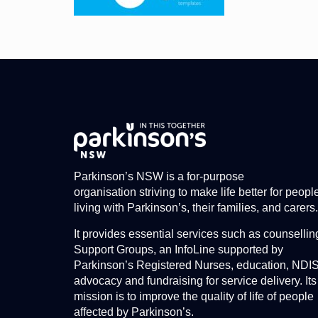
Parkinson’s NSW is a for-purpose
organisation striving to make life better for peopl
living with Parkinson’s, their families, and carers.
It provides essential services such as counsellin
Support Groups, an InfoLine supported by
Parkinson’s Registered Nurses, education, NDI
advocacy and fundraising for service delivery. Its
mission is to improve the quality of life of people
affected by Parkinson’s.