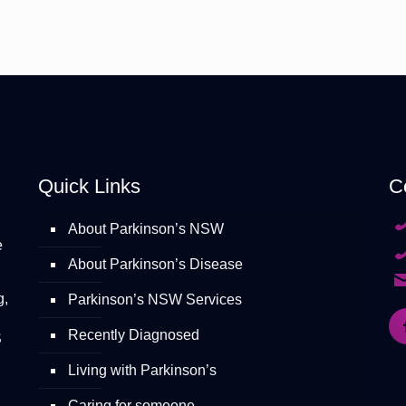
Quick Links
C
About Parkinson’s NSW
e
About Parkinson’s Disease
g,
Parkinson’s NSW Services
Recently Diagnosed
S
Living with Parkinson’s
Caring for someone