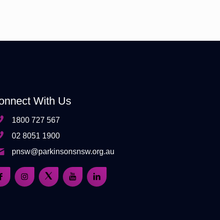
onnect With Us
1800 727 567
02 8051 1900
pnsw@parkinsonsnsw.org.au