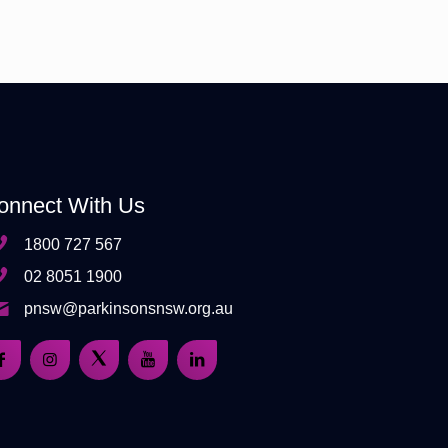
onnect With Us
1800 727 567
02 8051 1900
pnsw@parkinsonsnsw.org.au