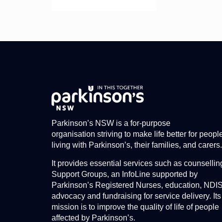
Parkinson’s NSW is a for-purpose
organisation striving to make life better for peopl
living with Parkinson’s, their families, and carers.
It provides essential services such as counsellin
Support Groups, an InfoLine supported by
Parkinson’s Registered Nurses, education, NDI
advocacy and fundraising for service delivery. Its
mission is to improve the quality of life of people
affected by Parkinson’s.