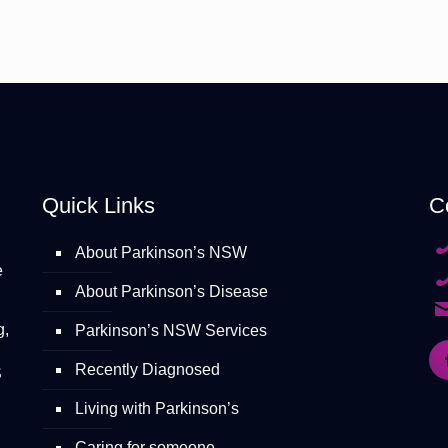
Quick Links
C
About Parkinson’s NSW
e
About Parkinson’s Disease
g,
Parkinson’s NSW Services
Recently Diagnosed
S
Living with Parkinson’s
Caring for someone