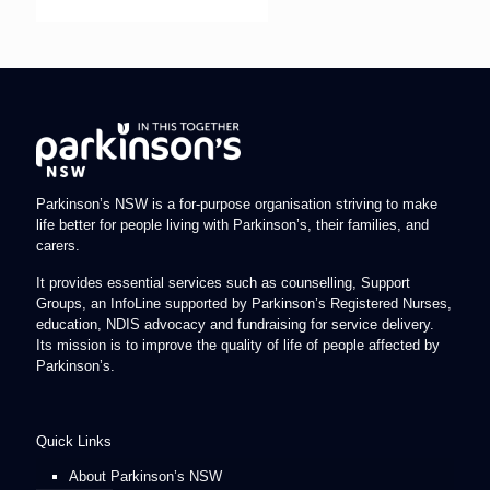
Parkinson’s NSW is a for-purpose organisation striving to make
life better for people living with Parkinson’s, their families, and
carers.
It provides essential services such as counselling, Support
Groups, an InfoLine supported by Parkinson’s Registered Nurses,
education, NDIS advocacy and fundraising for service delivery.
Its mission is to improve the quality of life of people affected by
Parkinson’s.
Quick Links
About Parkinson’s NSW