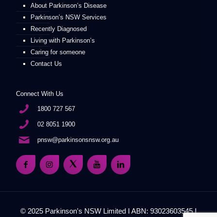
About Parkinson’s Disease
Parkinson’s NSW Services
Recently Diagnosed
Living with Parkinson’s
Caring for someone
Contact Us
Connect With Us
1800 727 567
02 8051 1900
pnsw@parkinsonsnsw.org.au
© 2025 Parkinson's NSW Limited I ABN: 93023603545 I