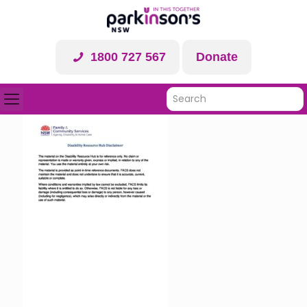
1800 727 567
Donate