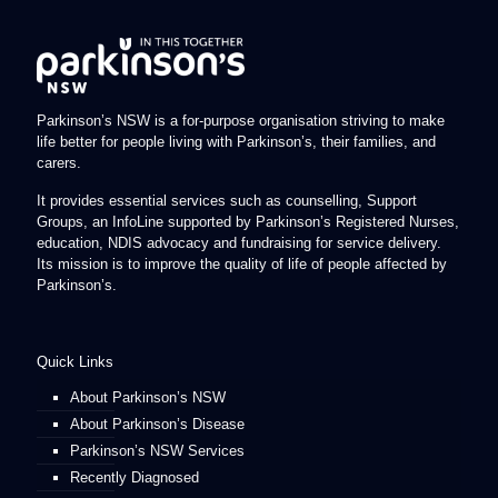
Parkinson’s NSW is a for-purpose organisation striving to make
life better for people living with Parkinson’s, their families, and
carers.
It provides essential services such as counselling, Support
Groups, an InfoLine supported by Parkinson’s Registered Nurses,
education, NDIS advocacy and fundraising for service delivery.
Its mission is to improve the quality of life of people affected by
Parkinson’s.
Quick Links
About Parkinson’s NSW
About Parkinson’s Disease
Parkinson’s NSW Services
Recently Diagnosed