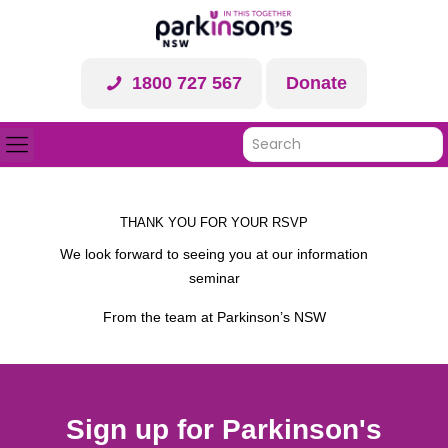
1800 727 567
Donate
THANK YOU FOR YOUR RSVP
We look forward to seeing you at our information
seminar
From the team at Parkinson’s NSW
Sign up for Parkinson's