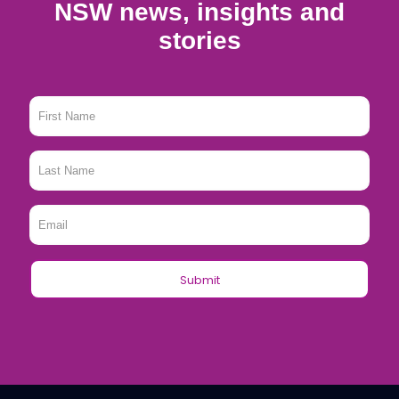
NSW news, insights and
stories
First
Name
*
Last
Name
*
Email
*