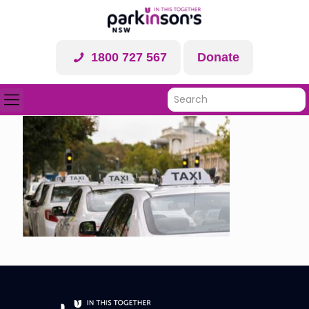
1800 727 567
Donate