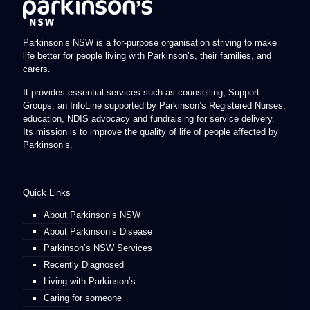
Parkinson’s NSW is a for-purpose organisation striving to make
life better for people living with Parkinson’s, their families, and
carers.
It provides essential services such as counselling, Support
Groups, an InfoLine supported by Parkinson’s Registered Nurses,
education, NDIS advocacy and fundraising for service delivery.
Its mission is to improve the quality of life of people affected by
Parkinson’s.
Quick Links
About Parkinson’s NSW
About Parkinson’s Disease
Parkinson’s NSW Services
Recently Diagnosed
Living with Parkinson’s
Caring for someone