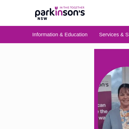
Information & Education
Services & S