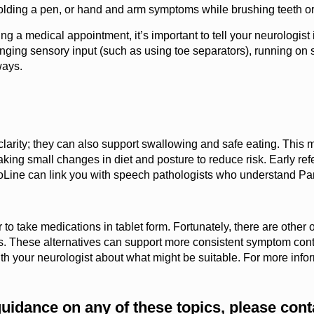
olding a pen, or hand and arm symptoms while brushing teeth or
 a medical appointment, it’s important to tell your neurologis
ging sensory input (such as using toe separators), running on so
ways.
larity; they can also support swallowing and safe eating. This mi
ng small changes in diet and posture to reduce risk. Early refer
nfoLine can link you with speech pathologists who understand Pa
o take medications in tablet form. Fortunately, there are other o
. These alternatives can support more consistent symptom contro
k with your neurologist about what might be suitable. For more info
guidance on any of these topics, please con