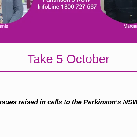
Take 5 October
issues raised in calls to the Parkinson’s NS