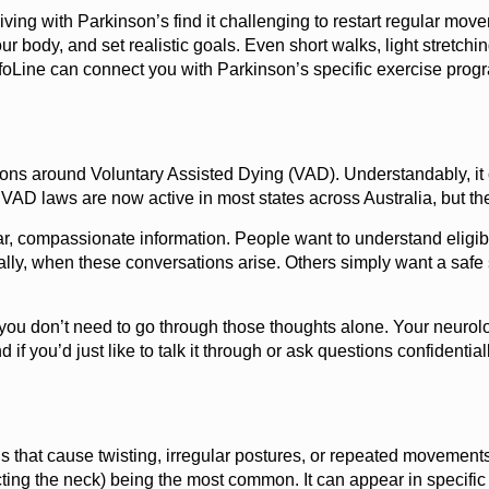
ng with Parkinson’s find it challenging to restart regular movemen
ur body, and set realistic goals. Even short walks, light stretchi
 InfoLine can connect you with Parkinson’s specific exercise pr
ns around Voluntary Assisted Dying (VAD). Understandably, it c
. VAD laws are now active in most states across Australia, but t
ar, compassionate information. People want to understand eligibi
ally, when these conversations arise. Others simply want a safe 
you don’t need to go through those thoughts alone. Your neurol
d if you’d just like to talk it through or ask questions confidentia
s that cause twisting, irregular postures, or repeated movemen
ting the neck) being the most common. It can appear in specific s