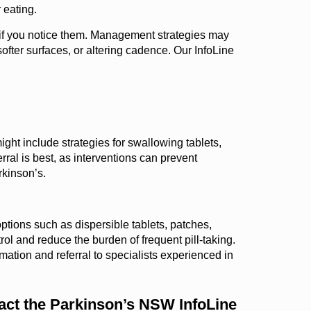
 eating.
t if you notice them. Management strategies may
fter surfaces, or altering cadence. Our InfoLine
ght include strategies for swallowing tablets,
ral is best, as interventions can prevent
rkinson’s.
ptions such as dispersible tablets, patches,
l and reduce the burden of frequent pill-taking.
rmation and referral to specialists experienced in
tact the Parkinson’s NSW InfoLine