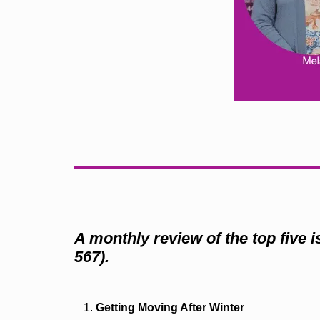
A monthly review of the top five 
567).
Getting Moving After Winter