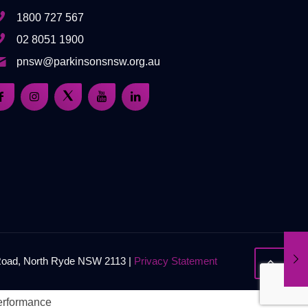
1800 727 567
02 8051 1900
pnsw@parkinsonsnsw.org.au
 Road, North Ryde NSW 2113 |
Privacy Statement