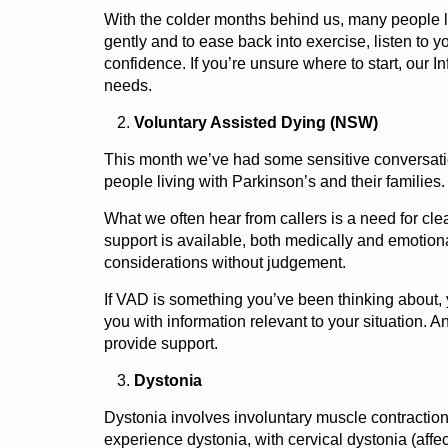
With the colder months behind us, many people livi
gently and to ease back into exercise, listen to yo
confidence. If you’re unsure where to start, our
needs.
Voluntary Assisted Dying (NSW)
This month we’ve had some sensitive conversatio
people living with Parkinson’s and their families
What we often hear from callers is a need for cle
support is available, both medically and emotion
considerations without judgement.
If VAD is something you’ve been thinking about, 
you with information relevant to your situation. An
provide support.
Dystonia
Dystonia involves involuntary muscle contraction
experience dystonia, with cervical dystonia (affec