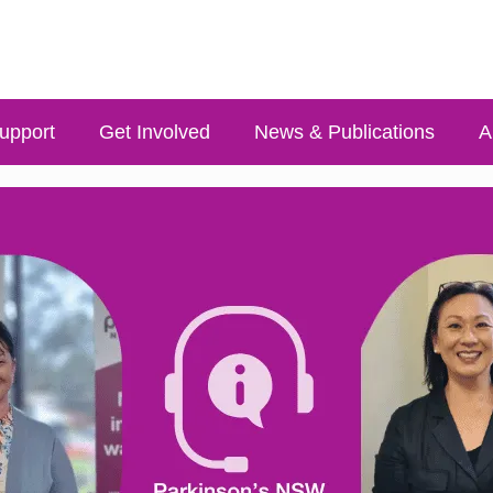
upport
Get Involved
News & Publications
A