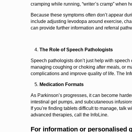
cramping while running, “writer’s cramp” when h
Because these symptoms often don’t appear during
include adjusting levodopa around exercise, chan
can provide further information and referral path
The Role of Speech Pathologists
Speech pathologists don’t just help with speech c
managing coughing or choking after meals, or maki
complications and improve quality of life. The I
Medication Formats
As Parkinson’s progresses, it can become harder t
intestinal gel pumps, and subcutaneous infusions
If you’re finding tablets difficult to manage, tal
advanced therapies, call the InfoLine.
For information or personalised 