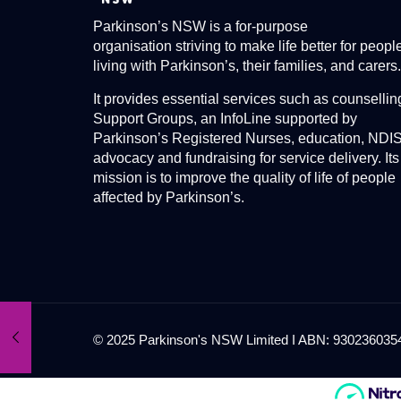
Parkinson’s NSW is a for-purpose
organisation striving to make life better for peopl
living with Parkinson’s, their families, and carers.
It provides essential services such as counsellin
Support Groups, an InfoLine supported by
Parkinson’s Registered Nurses, education, NDI
advocacy and fundraising for service delivery. Its
mission is to improve the quality of life of people
affected by Parkinson’s.
© 2025 Parkinson's NSW Limited I ABN: 93023603545