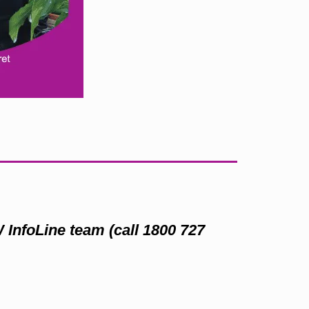
W InfoLine team (call 1800 727