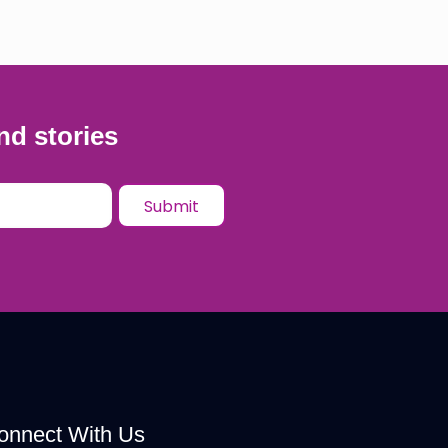
nd stories
onnect With Us