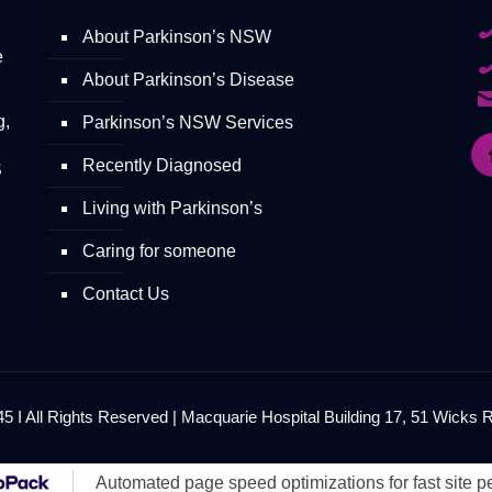
About Parkinson’s NSW
e
About Parkinson’s Disease
g,
Parkinson’s NSW Services
Recently Diagnosed
S
Living with Parkinson’s
Caring for someone
Contact Us
 I All Rights Reserved | Macquarie Hospital Building 17, 51 Wicks