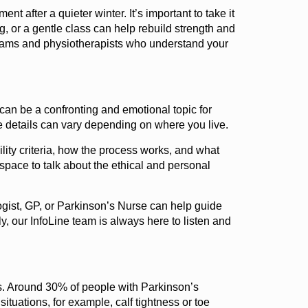
t after a quieter winter. It’s important to take it
ng, or a gentle class can help rebuild strength and
ograms and physiotherapists who understand your
an be a confronting and emotional topic for
he details can vary depending on where you live.
lity criteria, how the process works, and what
space to talk about the ethical and personal
ogist, GP, or Parkinson’s Nurse can help guide
lly, our InfoLine team is always here to listen and
ts. Around 30% of people with Parkinson’s
ituations, for example, calf tightness or toe