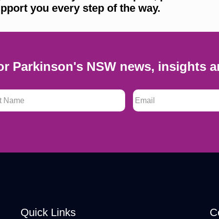
pport you every step of the way.
or Parkinson's NSW news, insights a
 Name
*
Email
*
Quick Links
C