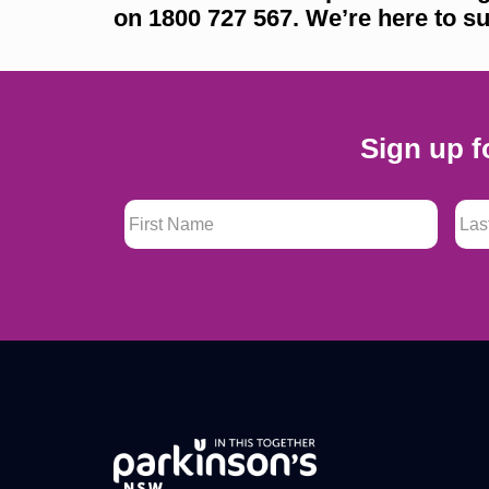
on 1800 727 567. We’re here to su
Sign up f
First Name
*
Last