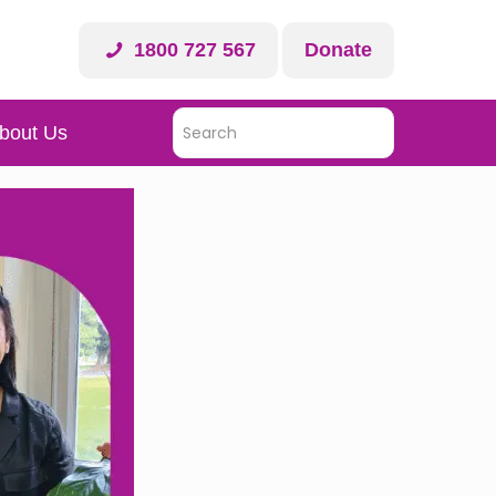
1800 727 567
Donate
bout Us