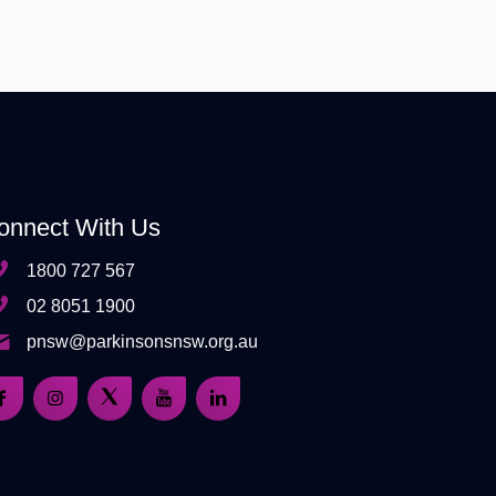
onnect With Us
1800 727 567
02 8051 1900
pnsw@parkinsonsnsw.org.au