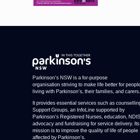
Parkinson’s NSW is a for-purpose
organisation striving to make life better for peopl
living with Parkinson’s, their families, and carers.
It provides essential services such as counsellin
Support Groups, an InfoLine supported by
Parkinson’s Registered Nurses, education, NDI
advocacy and fundraising for service delivery. Its
mission is to improve the quality of life of people
affected by Parkinson’s.