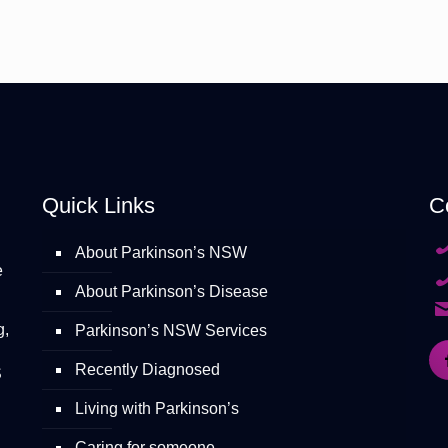
Quick Links
C
About Parkinson’s NSW
e
About Parkinson’s Disease
g,
Parkinson’s NSW Services
Recently Diagnosed
S
Living with Parkinson’s
Caring for someone