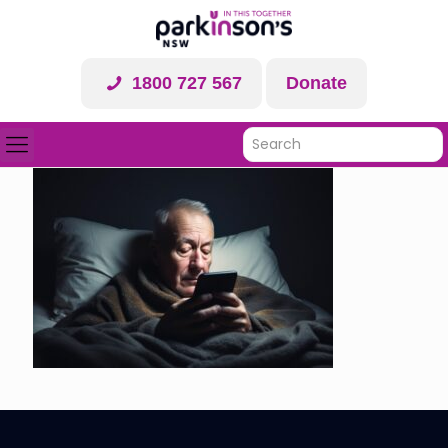
1800 727 567
Donate