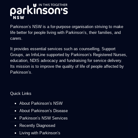
Parkinson’s NSW is a for-purpose organisation striving to make
life better for people living with Parkinson’s, their families, and
carers.
It provides essential services such as counselling, Support
Groups, an InfoLine supported by Parkinson’s Registered Nurses,
education, NDIS advocacy and fundraising for service delivery.
Its mission is to improve the quality of life of people affected by
Parkinson’s.
Quick Links
About Parkinson’s NSW
About Parkinson’s Disease
Parkinson’s NSW Services
Recently Diagnosed
Living with Parkinson’s